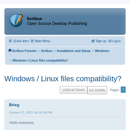
Quick links
Main Menu
Sign up
Log in
‹
‹
‹
Scribus Forums
Scribus
Installation and Setup
Windows
‹
Windows / Linux files compatibility?
Windows / Linux files compatibility?
1
USER ACTIONS
GO DOWN
Pages
Brieg
October 27, 2023, 04:18:38 PM
Hello everyone,