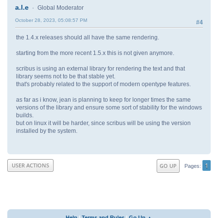
a.l.e
Global Moderator
October 28, 2023, 05:08:57 PM
#4
the 1.4.x releases should all have the same rendering.
starting from the more recent 1.5.x this is not given anymore.
scribus is using an external library for rendering the text and that
library seems not to be that stable yet.
that's probably related to the support of modern opentype features.
as far as i know, jean is planning to keep for longer times the same
versions of the library and ensure some sort of stability for the windows
builds.
but on linux it will be harder, since scribus will be using the version
installed by the system.
1
USER ACTIONS
GO UP
Pages
Help
|
Terms and Rules
|
Go Up ▲