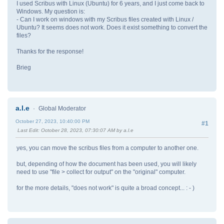
I used Scribus with Linux (Ubuntu) for 6 years, and I just come back to
Windows. My question is:
- Can I work on windows with my Scribus files created with Linux /
Ubuntu? It seems does not work. Does it exist something to convert the
files?
Thanks for the response!
Brieg
a.l.e
Global Moderator
October 27, 2023, 10:40:00 PM
#1
Last Edit
: October 28, 2023, 07:30:07 AM by a.l.e
yes, you can move the scribus files from a computer to another one.
but, depending of how the document has been used, you will likely
need to use "file > collect for output" on the "original" computer.
for the more details, "does not work" is quite a broad concept... : - )