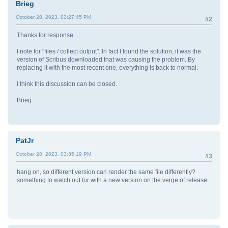
Brieg
October 28, 2023, 03:27:45 PM
#2
Thanks for response.
I note for "files / collect output". In fact I found the solution, it was the
version of Scribus downloaded that was causing the problem. By
replacing it with the most recent one, everything is back to normal.
I think this discussion can be closed.
Brieg
PatJr
October 28, 2023, 03:35:19 PM
#3
hang on, so different version can render the same file differently?
something to watch out for with a new version on the verge of release.