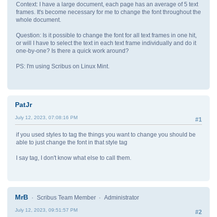
Context: I have a large document, each page has an average of 5 text
frames. It's become necessary for me to change the font throughout the
whole document.
Question: Is it possible to change the font for all text frames in one hit,
or will I have to select the text in each text frame individually and do it
one-by-one? Is there a quick work around?
PS: I'm using Scribus on Linux Mint.
PatJr
July 12, 2023, 07:08:16 PM
#1
if you used styles to tag the things you want to change you should be
able to just change the font in that style tag
I say tag, I don't know what else to call them.
MrB
Scribus Team Member
Administrator
July 12, 2023, 09:51:57 PM
#2