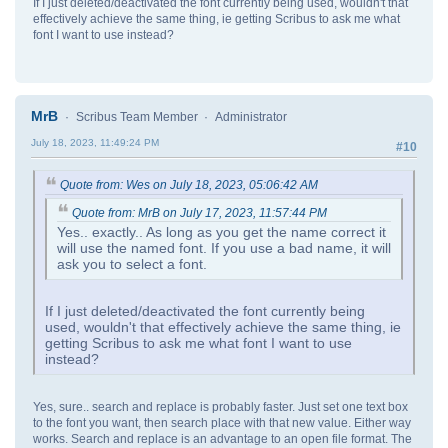
If I just deleted/deactivated the font currently being used, wouldn't that
effectively achieve the same thing, ie getting Scribus to ask me what
font I want to use instead?
MrB
Scribus Team Member
Administrator
July 18, 2023, 11:49:24 PM
#10
Quote from: Wes on July 18, 2023, 05:06:42 AM
Quote from: MrB on July 17, 2023, 11:57:44 PM
Yes.. exactly.. As long as you get the name correct it
will use the named font. If you use a bad name, it will
ask you to select a font.
If I just deleted/deactivated the font currently being
used, wouldn't that effectively achieve the same thing, ie
getting Scribus to ask me what font I want to use
instead?
Yes, sure.. search and replace is probably faster. Just set one text box
to the font you want, then search place with that new value. Either way
works. Search and replace is an advantage to an open file format. The