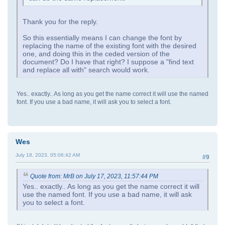
Thank you for the reply.
So this essentially means I can change the font by
replacing the name of the existing font with the desired
one, and doing this in the ceded version of the
document? Do I have that right? I suppose a "find text
and replace all with" search would work.
Yes.. exactly.. As long as you get the name correct it will use the named
font. If you use a bad name, it will ask you to select a font.
Wes
July 18, 2023, 05:06:42 AM
#9
Quote from: MrB on July 17, 2023, 11:57:44 PM
Yes.. exactly.. As long as you get the name correct it will
use the named font. If you use a bad name, it will ask
you to select a font.