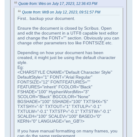
Quote from: Wes on July 17, 2023, 12:36:43 PM
Quote from: MrB on July 12, 2023, 09:51:57 PM
First.. backup your document.
Ensure the document is closed by Scribus. Open
and edit the document in a UTF8 capable text editor
and change the FONT="" section. Obviously you can
change other parameters too like FONTSIZE etc.
Depending on how your document has been
created, it might just be using the default character
style.
Eg:
<CHARSTYLE CNAME="Default Character Style"
DefaultStyle="1" FONT="Arial Regular"
FONTSIZE="12" FONTFEATURES=""
FEATURES="inherit" FCOLOR="Black"
FSHADE="100" HyphenWordMin="3"
SCOLOR="Black" BGCOLOR="None"
BGSHADE="100" SSHADE="100" TXTSHX="5"
TXTSHY="-5" TXTOUT="1" TXTULP="-0.1"
TXTULW="-0.1" TXTSTP="-0.1" TXTSTW="-0.1"
SCALEH="100" SCALEV="100" BASEO="0"
KERN="0" LANGUAGE="en_GB"/>
If you have manual formatting on many frames, you
can do the same replacement.