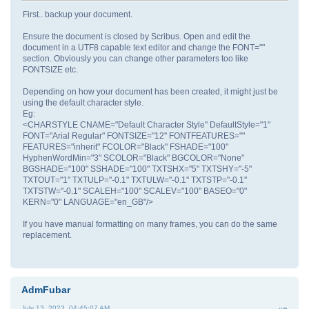
First.. backup your document.
Ensure the document is closed by Scribus. Open and edit the
document in a UTF8 capable text editor and change the FONT=""
section. Obviously you can change other parameters too like
FONTSIZE etc.
Depending on how your document has been created, it might just be
using the default character style.
Eg:
<CHARSTYLE CNAME="Default Character Style" DefaultStyle="1"
FONT="Arial Regular" FONTSIZE="12" FONTFEATURES=""
FEATURES="inherit" FCOLOR="Black" FSHADE="100"
HyphenWordMin="3" SCOLOR="Black" BGCOLOR="None"
BGSHADE="100" SSHADE="100" TXTSHX="5" TXTSHY="-5"
TXTOUT="1" TXTULP="-0.1" TXTULW="-0.1" TXTSTP="-0.1"
TXTSTW="-0.1" SCALEH="100" SCALEV="100" BASEO="0"
KERN="0" LANGUAGE="en_GB"/>
If you have manual formatting on many frames, you can do the same
replacement.
AdmFubar
July 13, 2023, 04:45:07 AM