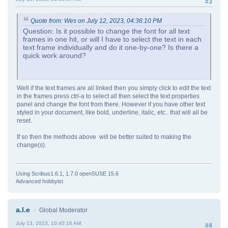
#3
Quote from: Wes on July 12, 2023, 04:36:10 PM
Question: Is it possible to change the font for all text
frames in one hit, or will I have to select the text in each
text frame individually and do it one-by-one? Is there a
quick work around?
Well if the text frames are all linked then you simply click to edit the text
in the frames press ctrl-a to select all then select the text properties
panel and change the font from there. However if you have other text
styled in your document, like bold, underline, italic, etc.. that will all be
reset.
If so then the methods above will be better suited to making the
change(s).
Using Scribus1.6.1, 1.7.0 openSUSE 15.6
Advanced hobbyist
a.l.e
Global Moderator
July 13, 2023, 10:40:16 AM
#4