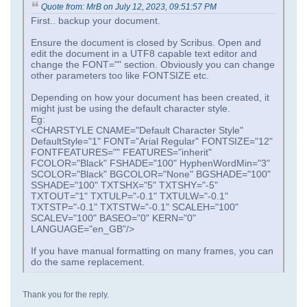
Quote from: MrB on July 12, 2023, 09:51:57 PM
First.. backup your document.
Ensure the document is closed by Scribus. Open and
edit the document in a UTF8 capable text editor and
change the FONT="" section. Obviously you can change
other parameters too like FONTSIZE etc.
Depending on how your document has been created, it
might just be using the default character style.
Eg:
<CHARSTYLE CNAME="Default Character Style"
DefaultStyle="1" FONT="Arial Regular" FONTSIZE="12"
FONTFEATURES="" FEATURES="inherit"
FCOLOR="Black" FSHADE="100" HyphenWordMin="3"
SCOLOR="Black" BGCOLOR="None" BGSHADE="100"
SSHADE="100" TXTSHX="5" TXTSHY="-5"
TXTOUT="1" TXTULP="-0.1" TXTULW="-0.1"
TXTSTP="-0.1" TXTSTW="-0.1" SCALEH="100"
SCALEV="100" BASEO="0" KERN="0"
LANGUAGE="en_GB"/>
If you have manual formatting on many frames, you can
do the same replacement.
Thank you for the reply.