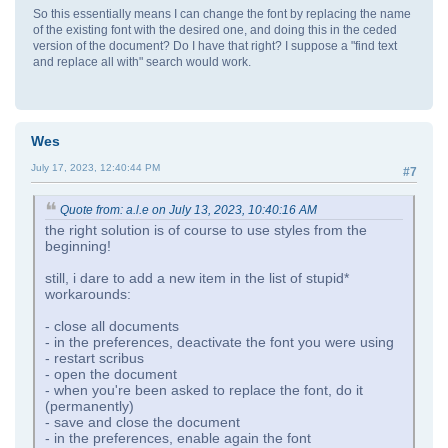
So this essentially means I can change the font by replacing the name
of the existing font with the desired one, and doing this in the ceded
version of the document? Do I have that right? I suppose a "find text
and replace all with" search would work.
Wes
July 17, 2023, 12:40:44 PM
#7
Quote from: a.l.e on July 13, 2023, 10:40:16 AM
the right solution is of course to use styles from the
beginning!
still, i dare to add a new item in the list of stupid*
workarounds:
- close all documents
- in the preferences, deactivate the font you were using
- restart scribus
- open the document
- when you're been asked to replace the font, do it
(permanently)
- save and close the document
- in the preferences, enable again the font