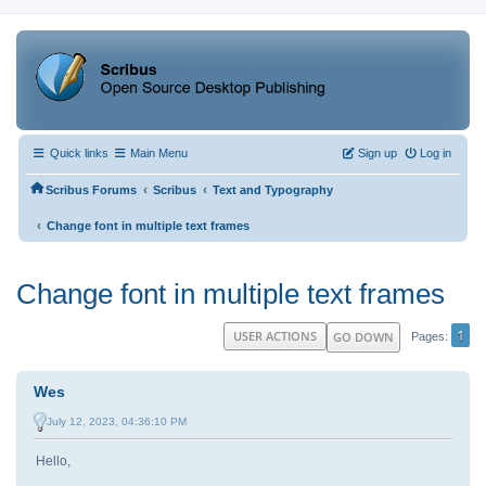
Quick links
Main Menu
Sign up
Log in
‹
‹
Scribus Forums
Scribus
Text and Typography
‹
Change font in multiple text frames
Change font in multiple text frames
1
USER ACTIONS
GO DOWN
Pages
Wes
July 12, 2023, 04:36:10 PM
Hello,