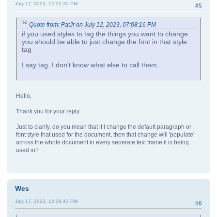
July 17, 2023, 12:32:30 PM
#5
Quote from: PatJr on July 12, 2023, 07:08:16 PM
if you used styles to tag the things you want to change
you should be able to just change the font in that style
tag
I say tag, I don't know what else to call them.
Hello,
Thank you for your reply.
Just to clarify, do you mean that if I change the default paragraph or
font style that used for the document, then that change will 'populate'
across the whole document in every seperate text frame it is being
used in?
Wes
July 17, 2023, 12:36:43 PM
#6