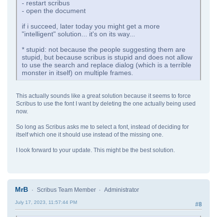
- restart scribus
- open the document
if i succeed, later today you might get a more
"intelligent" solution... it's on its way...
* stupid: not because the people suggesting them are
stupid, but because scribus is stupid and does not allow
to use the search and replace dialog (which is a terrible
monster in itself) on multiple frames.
This actually sounds like a great solution because it seems to force
Scribus to use the font I want by deleting the one actually being used
now.
So long as Scribus asks me to select a font, instead of deciding for
itself which one it should use instead of the missing one.
I look forward to your update. This might be the best solution.
MrB
Scribus Team Member
Administrator
July 17, 2023, 11:57:44 PM
#8