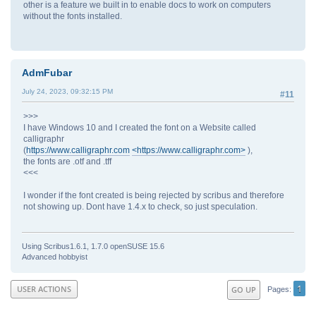
other is a feature we built in to enable docs to work on computers
without the fonts installed.
AdmFubar
July 24, 2023, 09:32:15 PM
#11
>>>
I have Windows 10 and I created the font on a Website called
calligraphr
(
https://www.calligraphr.com
<https://www.calligraphr.com>
),
the fonts are .otf and .tff
<<<
I wonder if the font created is being rejected by scribus and therefore
not showing up. Dont have 1.4.x to check, so just speculation.
Using Scribus1.6.1, 1.7.0 openSUSE 15.6
Advanced hobbyist
1
USER ACTIONS
GO UP
Pages