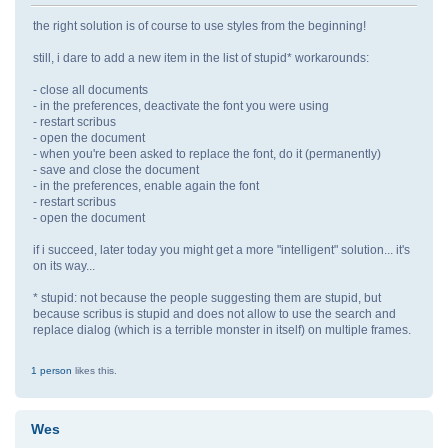
the right solution is of course to use styles from the beginning!
still, i dare to add a new item in the list of stupid* workarounds:
- close all documents
- in the preferences, deactivate the font you were using
- restart scribus
- open the document
- when you're been asked to replace the font, do it (permanently)
- save and close the document
- in the preferences, enable again the font
- restart scribus
- open the document
if i succeed, later today you might get a more "intelligent" solution... it's
on its way...
* stupid: not because the people suggesting them are stupid, but
because scribus is stupid and does not allow to use the search and
replace dialog (which is a terrible monster in itself) on multiple frames.
1 person
likes this.
Wes