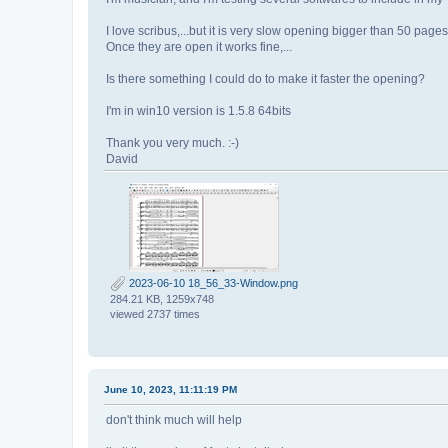
I love scribus,...but it is very slow opening bigger than 50 pages
Once they are open it works fine,...
Is there something I could do to make it faster the opening?
I'm in win10 version is 1.5.8 64bits
Thank you very much. :-)
David
2023-06-10 18_56_33-Window.png
284.21 KB, 1259x748
viewed 2737 times
June 10, 2023, 11:11:19 PM
don't think much will help