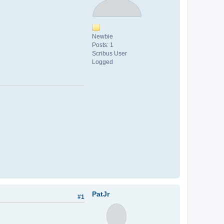
Newbie
Posts: 1
Scribus User
Logged
PatJr
#1