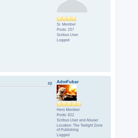
Sr. Member
Posts: 257
Scribus User
Logged
AdmFubar
#2
Hero Member
Posts: 822
Scribus User and Abuser
Location: The Twilight Zone
of Publishing
Logged