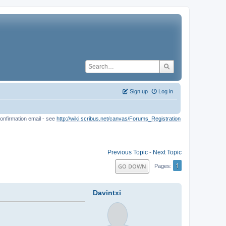
Sign up
Log in
onfirmation email - see
http://wiki.scribus.net/canvas/Forums_Registration
Previous Topic
-
Next Topic
1
GO DOWN
Pages
Davintxi