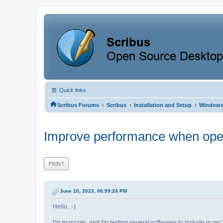
Quick links
‹
‹
‹
Scribus Forums
Scribus
Installation and Setup
Window
Improve performance when open
PRINT
June 10, 2023, 06:59:24 PM
Hello, :-)
I'm musician, and I'm testing several softwares to include in my "