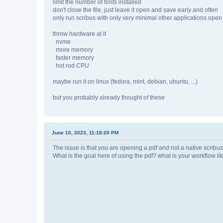
limit the number of fonts installed
don't close the file, just leave it open and save early and often
only run scribus with only very minimal other applications open
throw hardware at it
nvme
more memory
faster memory
hot rod CPU
maybe run it on linux (fedora, mint, debian, ubuntu, ...)
but you probably already thought of these
June 10, 2023, 11:18:20 PM
The issue is that you are opening a pdf and not a native scribus 
What is the goal here of using the pdf? what is your workflow li