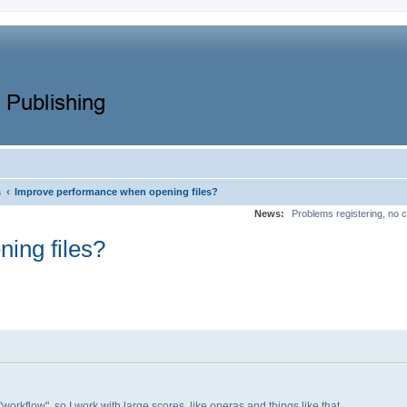
‹
s
Improve performance when opening files?
News:
Problems registering, no c
ing files?
workflow", so I work with large scores, like operas and things like that,...