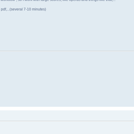
 pdf,...(several 7-10 minutes)