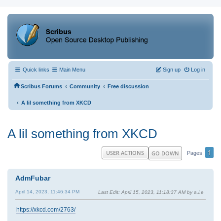
Quick links
Main Menu
Sign up
Log in
‹
‹
Scribus Forums
Community
Free discussion
‹
A lil something from XKCD
A lil something from XKCD
1
USER ACTIONS
GO DOWN
Pages
AdmFubar
April 14, 2023, 11:46:34 PM
Last Edit
: April 15, 2023, 11:18:37 AM by a.l.e
https://xkcd.com/2763/