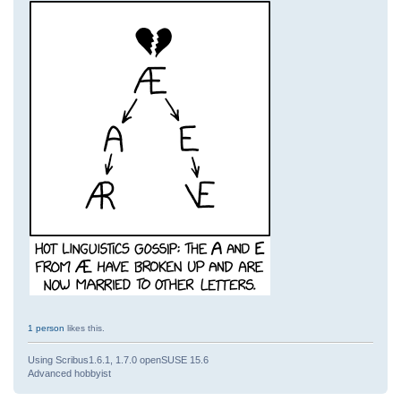
1 person
likes this.
Using Scribus1.6.1, 1.7.0 openSUSE 15.6
Advanced hobbyist