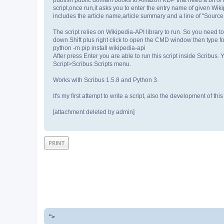
script,once run,it asks you to enter the entry name of given Wikipe
includes the article name,article summary and a line of "Source
The script relies on Wikipedia-API library to run. So you need to
down Shift plus right click to open the CMD window then type 
python -m pip install wikipedia-api
After press Enter you are able to run this script inside Scribus. 
Script>Scribus Scripts menu.
Works with Scribus 1.5.8 and Python 3.
It's my first attempt to write a script, also the development of 
[attachment deleted by admin]
PRINT
">