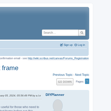
Sign up
Log in
onfirmation email - see
http://wiki.scribus.net/canvas/Forums_Registration
t frame
Previous Topic
-
Next Topic
1
GO DOWN
Pages
DIYPlanner
uary 05, 2024, 05:56:49 PM by a.l.e
be useful for those who need to
ext frame before run this