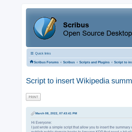
Quick links
‹
‹
‹
Scribus Forums
Scribus
Scripts and Plugins
Script to i
Script to insert Wikipedia summ
PRINT
March 08, 2022, 07:43:41 PM
Hi Everyone:
I just wrote a simple script that allow you to insert the summary
publish public domain books to Amazon KDP that need a bit of i