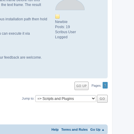
 the text frame. The result
bus installation path then hold
Newbie
Posts: 19
Scribus User
u can execute it via
Logged
 your feedback are welcome.
1
GO UP
Pages
Jump to
Help
|
Terms and Rules
|
Go Up ▲