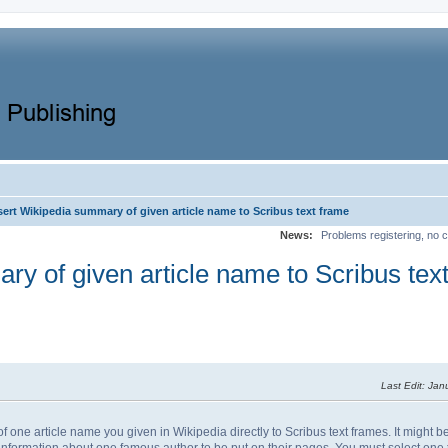
nsert Wikipedia summary of given article name to Scribus text frame
News:
Problems registering, no c
ary of given article name to Scribus tex
Last Edit
: Jan
 of one article name you given in Wikipedia directly to Scribus text frames. It might 
nformation about one famous author to be put on their pages. You must select one t