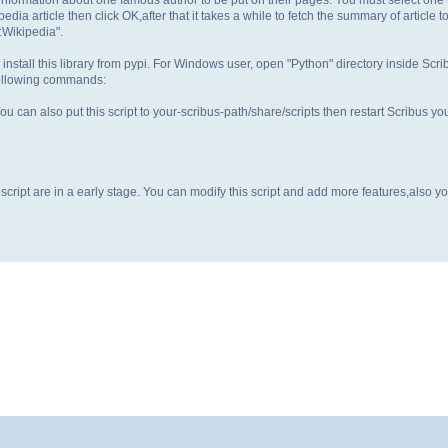
dia article then click OK,after that it takes a while to fetch the summary of article to
:Wikipedia".
 install this library from pypi. For Windows user, open "Python" directory inside Scri
following commands:
You can also put this script to your-scribus-path/share/scripts then restart Scribus yo
this script are in a early stage. You can modify this script and add more features,also