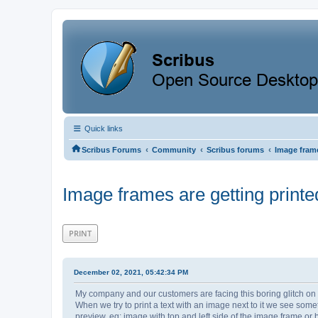
Quick links
‹
‹
‹
Scribus Forums
Community
Scribus forums
Image frame
Image frames are getting printed
PRINT
December 02, 2021, 05:42:34 PM
My company and our customers are facing this boring glitch on s
When we try to print a text with an image next to it we see some
preview. eg: image with top and left side of the image frame or b