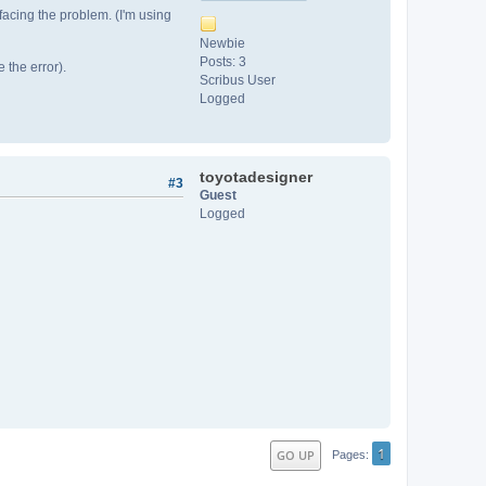
 facing the problem. (I'm using
Newbie
Posts: 3
 the error).
Scribus User
Logged
toyotadesigner
#3
Guest
Logged
1
GO UP
Pages