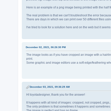
Here is an example of a png image being printed with the half 
The real problem is that we can't troubleshoot the error becau
There are days in which we can print over 50 different files usi
I've tried to look for a solution here and on the web but it seem
December 02, 2021, 06:26:30 PM
The image looks as if you have cropped an image with a hairline
print.
Some graphic and image editors use a soft edge/feathering whe
December 03, 2021, 09:36:29 AM
HI toyotadesigner, thank you for the answer!
It happens with all kind of images: cropped, not cropped, pngs, 
The only problem is that sometimes it happens and sometimes 
The image is perfect and has no frame.