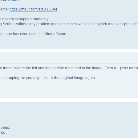
frame:
https://imgur.com/a/sDYJ3A4
se it seem to happen randomly.
ng Scribus without any problem and sometimes we face this glitch and can't print corr
s no one has ever faced this kind of issue.
 frame, where the left and top hairline remained in the image. Even a 1 pixel narro
n cropping, so you might check the original image again.
jpegs.
no.