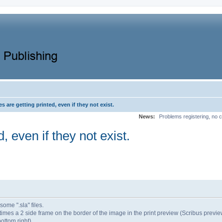
s are getting printed, even if they not exist.
News:
Problems registering, no c
, even if they not exist.
ome ".sla" files.
times a 2 side frame on the border of the image in the print preview (Scribus previe
ottom right).