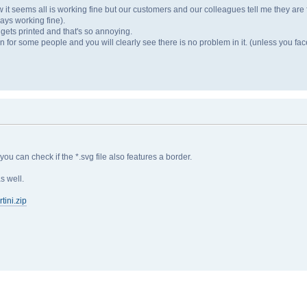
r now it seems all is working fine but our customers and our colleagues tell me they are
ways working fine).
e gets printed and that's so annoying.
en for some people and you will clearly see there is no problem in it. (unless you face
 you can check if the *.svg file also features a border.
s well.
ini.zip