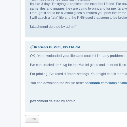
It's like 3 days I'm trying to replicate the error but I failed. Fo
same files and images they are trying to print and for me it's al
I thought it could be a visual glitch but when you print the fram
I will attach a ".sla" file and the PNG used that seem to be brok
[attachment deleted by admin]
December 03, 2021, 10:21:51 AM
OK, I've downloaded your files and couldn't find any problems.
I've constructed an *.svg for the Martini glass and inserted it, so
For printing, I've used different settings. You might check them a
You can download the zip file here:
sacalobra.com/samples/mart
[attachment deleted by admin]
PRINT