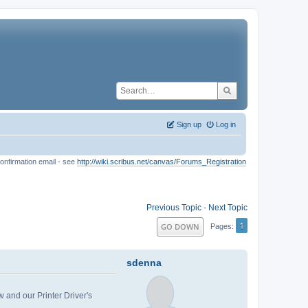
Sign up
Log in
onfirmation email - see
http://wiki.scribus.net/canvas/Forums_Registration
Previous Topic
-
Next Topic
1
GO DOWN
Pages
sdenna
w and our Printer Driver's