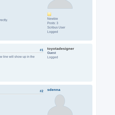
Newbie
ectly.
Posts: 3
Scribus User
Logged
toyotadesigner
#1
Guest
w line will show up in the
Logged
sdenna
#2