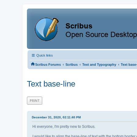
Quick links
‹
‹
‹
Scribus Forums
Scribus
Text and Typography
Text base-
Text base-line
PRINT
December 31, 2020, 02:11:40 PM
Hi everyone, I'm pretty new to Scribus.
I would like to align the base-line of text with the bottom border