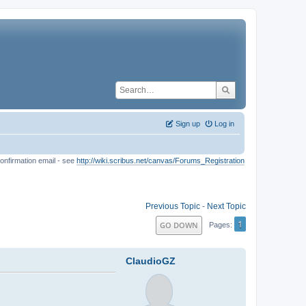
Sign up
Log in
onfirmation email - see
http://wiki.scribus.net/canvas/Forums_Registration
Previous Topic
-
Next Topic
1
GO DOWN
Pages
ClaudioGZ