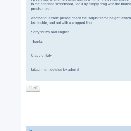
In the attached screenshot, I do it by simply drag with the mouse
precise result.
Another question: please check the "adjust frame height" attachm
text inside, and not with a cropped line.
Sorry for my bad english...
Thanks
--
Claudio, Italy
[attachment deleted by admin]
PRINT
">