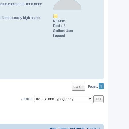
 by some commands for a more
t frame exactly high as the
Newbie
Posts: 2
Scribus User
Logged
1
GO UP
Pages
Jump to
Help
|
Terms and Rules
|
Go Up ▲