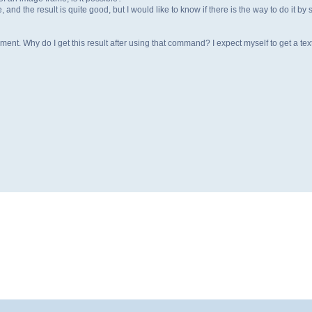
, and the result is quite good, but I would like to know if there is the way to do it
ent. Why do I get this result after using that command? I expect myself to get a tex