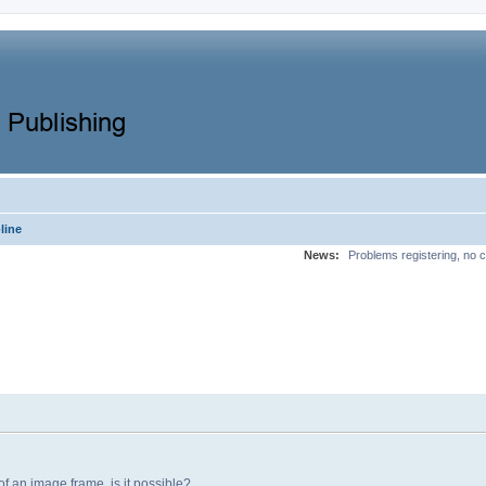
line
News:
Problems registering, no c
 of an image frame, is it possible?