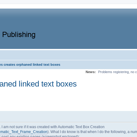
s creates orphaned linked text boxes
News:
Problems registering, no c
ned linked text boxes
I am not sure if it was created with Automatic Text Box Creation
utomatic_Text_Frame_Creation
). What I do know is that when I do the following, a nu
r past any existing pages (screenshot enclosed):