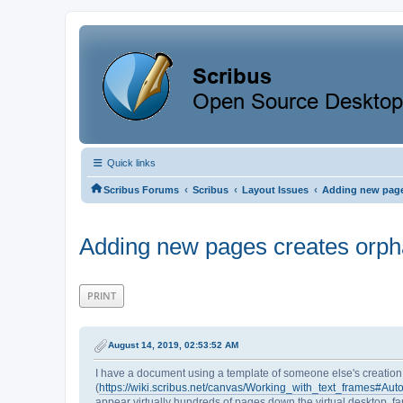
Quick links
‹
‹
‹
Scribus Forums
Scribus
Layout Issues
Adding new page
Adding new pages creates orpha
PRINT
August 14, 2019, 02:53:52 AM
I have a document using a template of someone else's creation. 
(
https://wiki.scribus.net/canvas/Working_with_text_frames#A
appear virtually hundreds of pages down the virtual desktop, fa