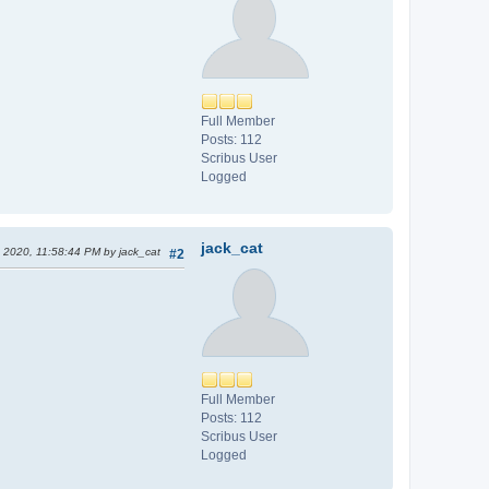
Full Member
Posts: 112
Scribus User
Logged
jack_cat
, 2020, 11:58:44 PM by jack_cat
#2
Full Member
Posts: 112
Scribus User
Logged