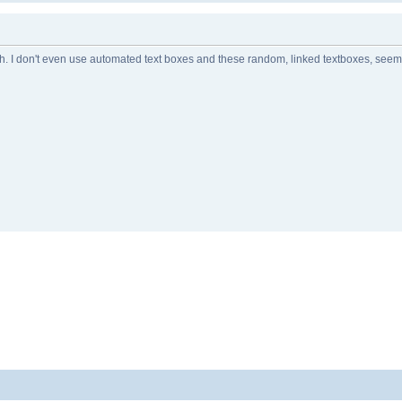
tch. I don't even use automated text boxes and these random, linked textboxes, see