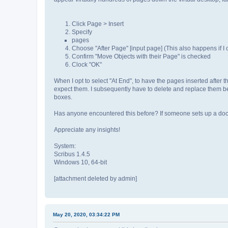
Click Page > Insert
Specify
pages
Choose "After Page" [input page] (This also happens if I
Confirm "Move Objects with their Page" is checked
Clock "OK"
When I opt to select "At End", to have the pages inserted after
expect them. I subsequently have to delete and replace them beca
boxes.
Has anyone encountered this before? If someone sets up a docum
Appreciate any insights!
System:
Scribus 1.4.5
Windows 10, 64-bit
[attachment deleted by admin]
May 20, 2020, 03:34:22 PM