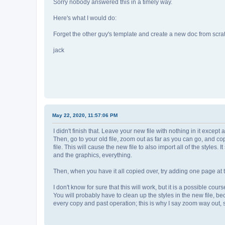
Sorry nobody answered this in a timely way.
Here's what I would do:
Forget the other guy's template and create a new doc from scra
jack
May 22, 2020, 11:57:06 PM
I didn't finish that. Leave your new file with nothing in it exce
Then, go to your old file, zoom out as far as you can go, and co
file. This will cause the new file to also import all of the styles. 
and the graphics, everything.
Then, when you have it all copied over, try adding one page at t
I don't know for sure that this will work, but it is a possible co
You will probably have to clean up the styles in the new file, b
every copy and past operation; this is why I say zoom way out,