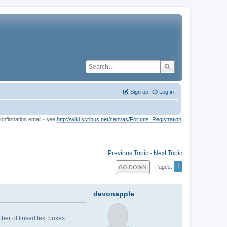
Sign up
Log in
onfirmation email - see
http://wiki.scribus.net/canvas/Forums_Registration
Previous Topic
-
Next Topic
1
GO DOWN
Pages
devonapple
mber of linked text boxes