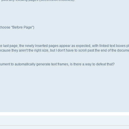
 choose "Before Page")
 the last page, the newly inserted pages appear as expected, with linked text boxe
use they aren't the right size, but I don't have to scroll past the end of the docume
ent to automatically generate text frames, is there a way to defeat that?