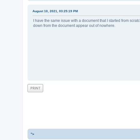
August 10, 2021, 03:25:19 PM
I have the same issue with a document that I started from scra
down from the document appear out of nowhere.
PRINT
">