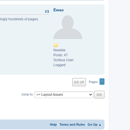
Ewac
#3
mingly hundreds of pages
Newbie
Posts: 47
Scribus User
Logged
1
GO UP
Pages
Jump to
Help
|
Terms and Rules
|
Go Up ▲