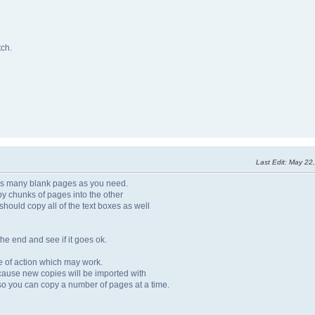
tch.
Last Edit
: May 22
pt as many blank pages as you need.
py chunks of pages into the other
It should copy all of the text boxes as well
he end and see if it goes ok.
urse of action which may work.
ecause new copies will be imported with
 so you can copy a number of pages at a time.