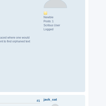
Newbie
Posts: 1
Scribus User
Logged
s placed where one would
nt to find orphaned text
jack_cat
#1