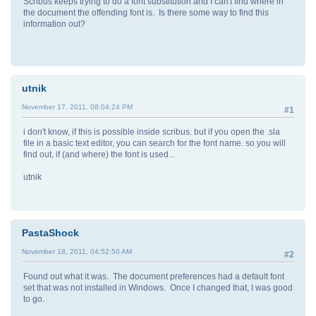
Scribus keeps trying to do a font substitution and I can't find where in
the document the offending font is. Is there some way to find this
information out?
utnik
November 17, 2011, 08:04:24 PM
#1
i don't know, if this is possible inside scribus. but if you open the .sla
file in a basic text editor, you can search for the font name. so you will
find out, if (and where) the font is used...
utnik
PastaShock
November 18, 2011, 04:52:50 AM
#2
Found out what it was. The document preferences had a default font
set that was not installed in Windows. Once I changed that, I was good
to go.