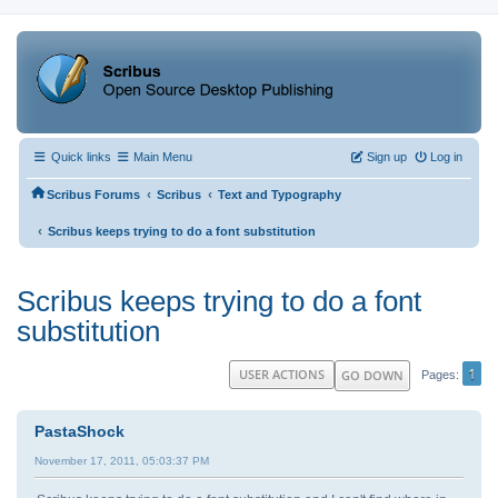
Quick links
Main Menu
Sign up
Log in
‹
‹
Scribus Forums
Scribus
Text and Typography
‹
Scribus keeps trying to do a font substitution
Scribus keeps trying to do a font
substitution
1
USER ACTIONS
GO DOWN
Pages
PastaShock
November 17, 2011, 05:03:37 PM