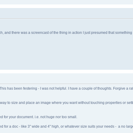
 and there was a screencast of the thing in action I just presumed that something
his has been festering - I was not helpful. I have a couple of thoughts. Forgive a ra
e way to size and place an image where you want without touching properties or set
d for your document. i.e. not huge nor too small.
or a doc - like 3" wide and 4" high, or whatever size suits your needs - a no large