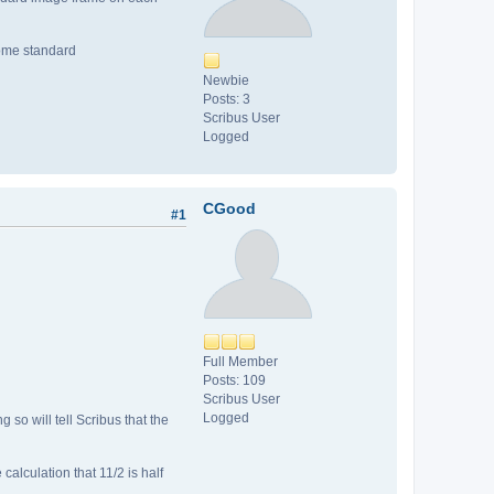
 some standard
Newbie
Posts: 3
Scribus User
Logged
CGood
#1
Full Member
Posts: 109
Scribus User
Logged
 so will tell Scribus that the
alculation that 11/2 is half