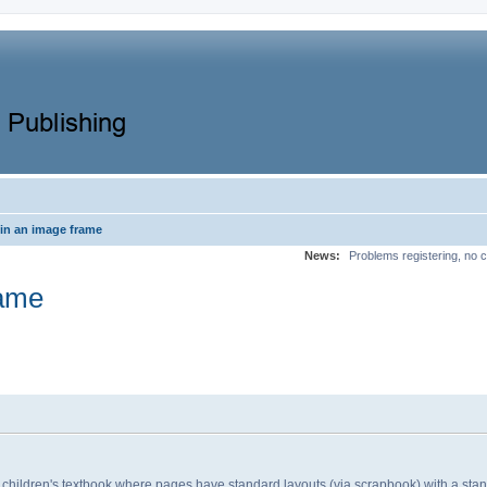
in an image frame
News:
Problems registering, no c
rame
 children's textbook where pages have standard layouts (via scrapbook) with a st