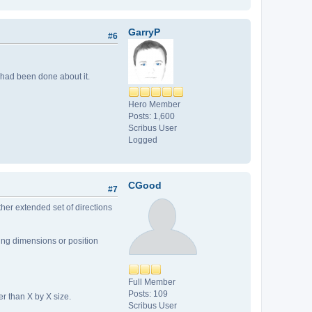
GarryP
#6
 had been done about it.
Hero Member
Posts: 1,600
Scribus User
Logged
CGood
#7
ther extended set of directions
ting dimensions or position
Full Member
Posts: 109
r than X by X size.
Scribus User