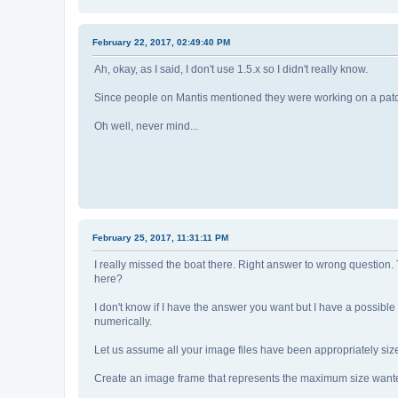
February 22, 2017, 02:49:40 PM
Ah, okay, as I said, I don't use 1.5.x so I didn't really know.
Since people on Mantis mentioned they were working on a patch,
Oh well, never mind...
February 25, 2017, 11:31:11 PM
I really missed the boat there. Right answer to wrong question. T
here?
I don't know if I have the answer you want but I have a possibl
numerically.
Let us assume all your image files have been appropriately size
Create an image frame that represents the maximum size wanted f