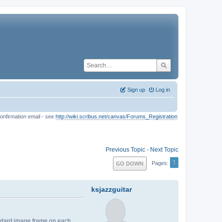
Sign up
Log in
onfirmation email - see
http://wiki.scribus.net/canvas/Forums_Registration
Previous Topic
-
Next Topic
1
GO DOWN
Pages
ksjazzguitar
andard image frame on each