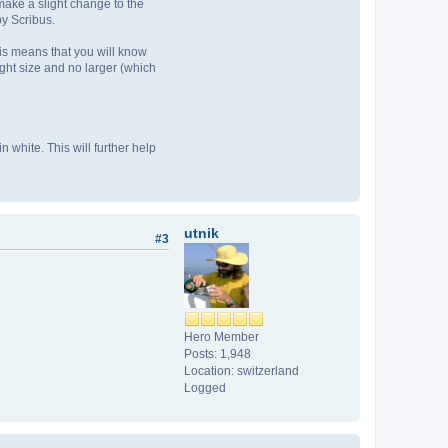
make a slight change to the
y Scribus.
is means that you will know
ight size and no larger (which
 white. This will further help
utnik
#3
Hero Member
Posts: 1,948
Location: switzerland
Logged