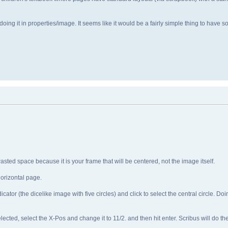
oing it in properties/image. It seems like it would be a fairly simple thing to have
sted space because it is your frame that will be centered, not the image itself.
orizontal page.
or (the dicelike image with five circles) and click to select the central circle. Doing
d, select the X-Pos and change it to 11/2. and then hit enter. Scribus will do the c