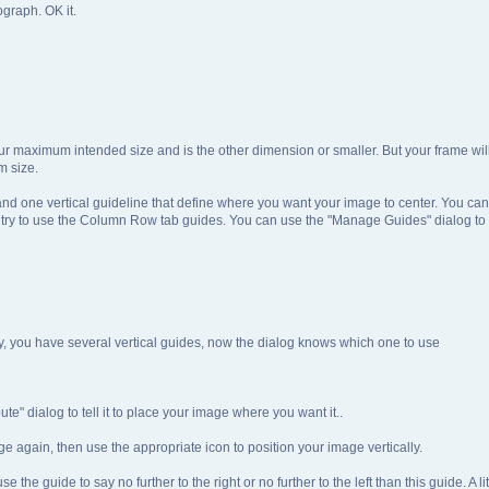
ograph. OK it.
r maximum intended size and is the other dimension or smaller. But your frame will 
m size.
nd one vertical guideline that define where you want your image to center. You can
t try to use the Column Row tab guides. You can use the "Manage Guides" dialog to
 say, you have several vertical guides, now the dialog knows which one to use
te" dialog to tell it to place your image where you want it..
e again, then use the appropriate icon to position your image vertically.
the guide to say no further to the right or no further to the left than this guide. A l