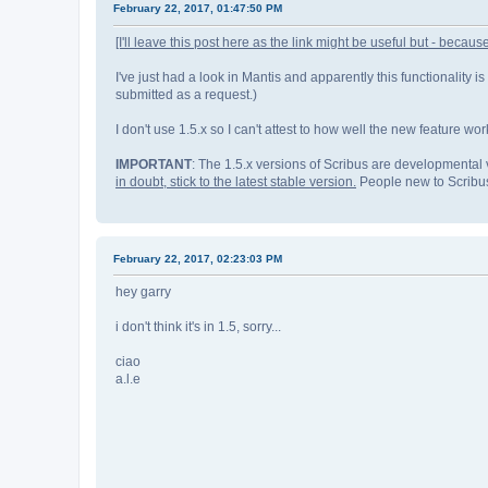
February 22, 2017, 01:47:50 PM
[I'll leave this post here as the link might be useful but - because
I've just had a look in Mantis and apparently this functionality is
submitted as a request.)
I don't use 1.5.x so I can't attest to how well the new feature w
IMPORTANT
: The 1.5.x versions of Scribus are developmental 
in doubt, stick to the latest stable version.
People new to Scribus 
February 22, 2017, 02:23:03 PM
hey garry
i don't think it's in 1.5, sorry...
ciao
a.l.e