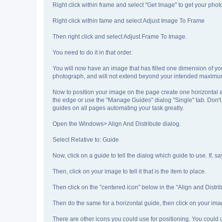
Right click within frame and select "Get Image" to get your phot
Right click within fame and select Adjust Image To Frame
Then right click and select Adjust Frame To Image.
You need to do it in that order.
You will now have an image that has filled one dimension of you
photograph, and will not extend beyond your intended maximu
Now to position your image on the page create one horizontal a
the edge or use the "Manage Guides" dialog "Single" tab. Don'
guides on all pages automating your task greatly.
Open the Windows> Align And Distribute dialog.
Select Relative to: Guide
Now, click on a guide to tell the dialog which guide to use. If,
Then, click on your image to tell it that is the item to place.
Then click on the "centered icon" below in the "Align and Distribu
Then do the same for a horizontal guide, then click on your imag
There are other icons you could use for positioning. You could use 