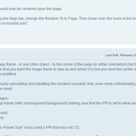
 should now be centered upon the page.
g the Align tab, change the Relative To to Page. Then hover over the icons at the b
n horizontal axis".
Last Edit
: February 2
frame - or any other object - to the centre of the page (in either orientation) but 
me that you want the image frame to stay as and where it is but you want the centre 
g modified.
nually calculating and inputting the numbers yourself. And, even more unfortunately
ou need.
mages:
frame (with a transparent background) making sure that the PPI is set to what you
want);
nd;
to Frame Size" if you used a PPI that was not 72).