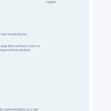
Logged
now exactly fit your
 drag them out from a ruler on
 impose those identical
ittle experimentation on a test