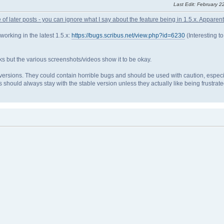
Last Edit
: February 2
 of later posts - you can ignore what I say about the feature being in 1.5.x. Apparently 
 working in the latest 1.5.x:
https://bugs.scribus.net/view.php?id=6230
(Interesting to
orks but the various screenshots/videos show it to be okay.
versions. They could contain horrible bugs and should be used with caution, especia
should always stay with the stable version unless they actually like being frustrate