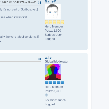
GarryP
2, 2017, 02:52:42 PM by GarryP
#4
it's not part of Scribus, yet.]
 see when it was first
Hero Member
Posts: 1,600
Scribus User
lly the very latest versions.
If
Logged
d.
a.l.e
#5
Global Moderator
Hero Member
Posts: 3,341
Location: zurich
Logged