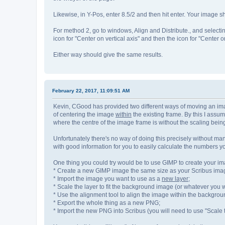
Likewise, in Y-Pos, enter 8.5/2 and then hit enter. Your image
For method 2, go to windows, Align and Distribute., and selectin
icon for "Center on vertical axis" and then the icon for "Center o
Either way should give the same results.
February 22, 2017, 11:09:51 AM
Kevin, CGood has provided two different ways of moving an image 
of centering the image
within
the existing frame. By this I assu
where the centre of the image frame is without the scaling bein
Unfortunately there's no way of doing this precisely without ma
with good information for you to easily calculate the numbers y
One thing you could try would be to use GIMP to create your i
* Create a new GIMP image the same size as your Scribus image 
* Import the image you want to use as a
new layer
;
* Scale the layer to fit the background image (or whatever you 
* Use the alignment tool to align the image within the backgrou
* Export the whole thing as a new PNG;
* Import the new PNG into Scribus (you will need to use "Scale 