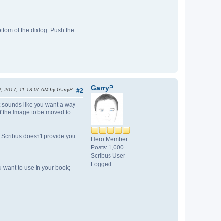
ottom of the dialog. Push the
GarryP
2, 2017, 11:13:07 AM by GarryP
#2
it sounds like you want a way
of the image to be moved to
, Scribus doesn't provide you
Hero Member
Posts: 1,600
Scribus User
Logged
 want to use in your book;