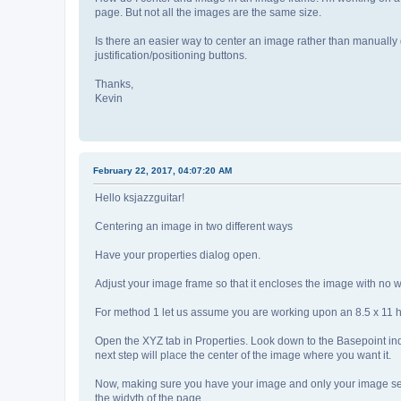
page. But not all the images are the same size.
Is there an easier way to center an image rather than manually d
justification/positioning buttons.
Thanks,
Kevin
February 22, 2017, 04:07:20 AM
Hello ksjazzguitar!
Centering an image in two different ways
Have your properties dialog open.
Adjust your image frame so that it encloses the image with no wa
For method 1 let us assume you are working upon an 8.5 x 11 h
Open the XYZ tab in Properties. Look down to the Basepoint indicat
next step will place the center of the image where you want it.
Now, making sure you have your image and only your image selecte
the widyth of the page.