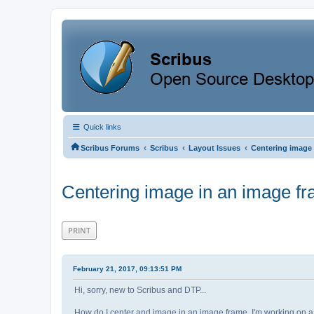
Quick links
‹
‹
‹
Scribus Forums
Scribus
Layout Issues
Centering image 
Centering image in an image f
PRINT
February 21, 2017, 09:13:51 PM
Hi, sorry, new to Scribus and DTP...
How do I center and image in an image frame. I'm working on a