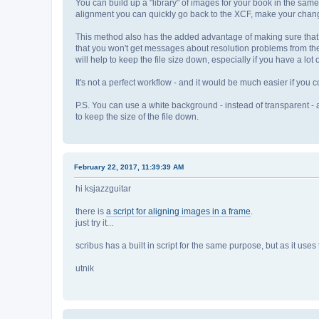
You can build up a "library" of images for your book in the same
alignment you can quickly go back to the XCF, make your chang
This method also has the added advantage of making sure that 
that you won't get messages about resolution problems from the P
will help to keep the file size down, especially if you have a lo
It's not a perfect workflow - and it would be much easier if you cou
P.S. You can use a white background - instead of transparent - 
to keep the size of the file down.
February 22, 2017, 11:39:39 AM
hi ksjazzguitar
there is
a script for aligning images in a frame
.
just try it...
scribus has a built in script for the same purpose, but as it uses 
utnik