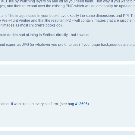
 XCF file by switching layers on and off as you need them. That way, if you want to 
es, and then re-export over the existing PNG which will automatically be updated b
all of the images used in your book have exactly the same dimensions and PPI. Th
re-Flight Verifier and that the resultant PDF will contain images that are just the r
t of images as most children's books do).
ld do this sort of thing in Scribus directly - but it works.
and export as JPG (or whatever you prefer to use) if your page backgrounds are plain
tkinter, it won't run on every platform. (see
bug #13606
)