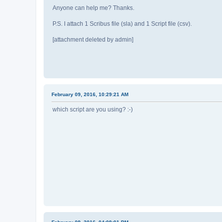
Anyone can help me? Thanks.
P.S. I attach 1 Scribus file (sla) and 1 Script file (csv).
[attachment deleted by admin]
February 09, 2016, 10:29:21 AM
which script are you using? :-)