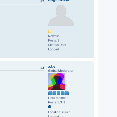
#2
Newbie
Posts: 3
Scribus User
Logged
a.l.e
#3
Global Moderator
Hero Member
Posts: 3,341
Location: zurich
Logged