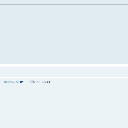
busgenerator.py
on this computer...