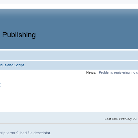
ibus and Script
News:
Problems registering, no c
t
Last Edit
: February 09
ipt error 9, bad file descriptor.