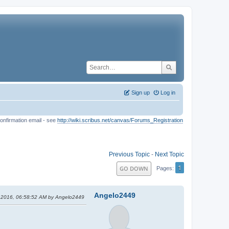
Sign up
Log in
onfirmation email - see
http://wiki.scribus.net/canvas/Forums_Registration
Previous Topic
-
Next Topic
1
GO DOWN
Pages
Angelo2449
, 2016, 06:58:52 AM by Angelo2449