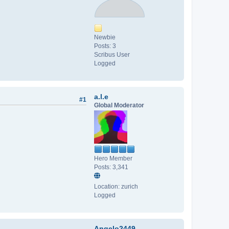
Newbie
Posts: 3
Scribus User
Logged
a.l.e
#1
Global Moderator
Hero Member
Posts: 3,341
Location: zurich
Logged
Angelo2449