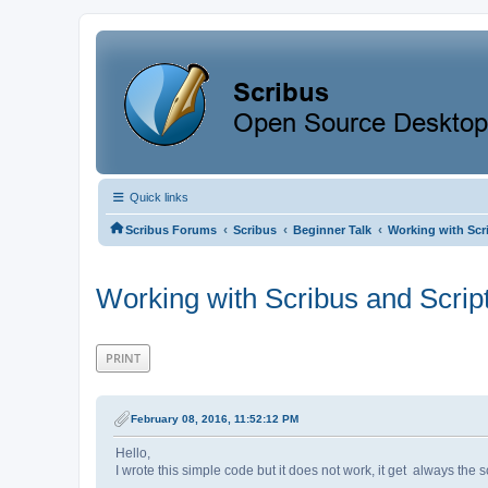
Quick links
‹
‹
‹
Scribus Forums
Scribus
Beginner Talk
Working with Scr
Working with Scribus and Scrip
PRINT
February 08, 2016, 11:52:12 PM
Hello,
I wrote this simple code but it does not work, it get always the scr