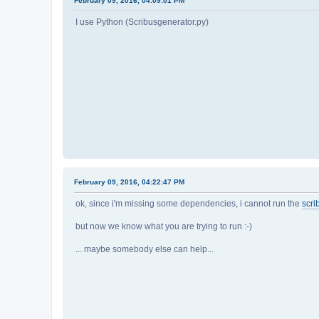
February 09, 2016, 04:09:01 PM
I use Python (Scribusgenerator.py)
February 09, 2016, 04:22:47 PM
ok, since i'm missing some dependencies, i cannot run the
scri
but now we know what you are trying to run :-)
... maybe somebody else can help...