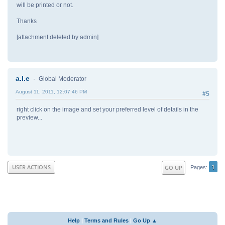
will be printed or not.
Thanks
[attachment deleted by admin]
a.l.e
Global Moderator
August 11, 2011, 12:07:46 PM
#5
right click on the image and set your preferred level of details in the
preview...
1
USER ACTIONS
GO UP
Pages
Help
|
Terms and Rules
|
Go Up ▲