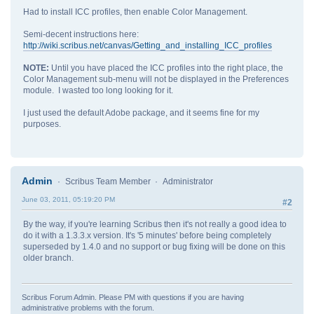
Had to install ICC profiles, then enable Color Management.
Semi-decent instructions here:
http://wiki.scribus.net/canvas/Getting_and_installing_ICC_profiles
NOTE:
Until you have placed the ICC profiles into the right place, the
Color Management sub-menu will not be displayed in the Preferences
module. I wasted too long looking for it.
I just used the default Adobe package, and it seems fine for my
purposes.
Admin
Scribus Team Member
Administrator
June 03, 2011, 05:19:20 PM
#2
By the way, if you're learning Scribus then it's not really a good idea to
do it with a 1.3.3.x version. It's '5 minutes' before being completely
superseded by 1.4.0 and no support or bug fixing will be done on this
older branch.
Scribus Forum Admin. Please PM with questions if you are having
administrative problems with the forum.