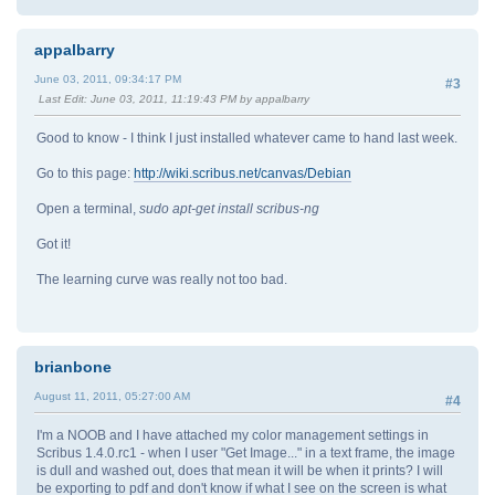
appalbarry
June 03, 2011, 09:34:17 PM
#3
Last Edit
: June 03, 2011, 11:19:43 PM by appalbarry
Good to know - I think I just installed whatever came to hand last week.
Go to this page:
http://wiki.scribus.net/canvas/Debian
Open a terminal,
sudo apt-get install scribus-ng
Got it!
The learning curve was really not too bad.
brianbone
August 11, 2011, 05:27:00 AM
#4
I'm a NOOB and I have attached my color management settings in
Scribus 1.4.0.rc1 - when I user "Get Image..." in a text frame, the image
is dull and washed out, does that mean it will be when it prints? I will
be exporting to pdf and don't know if what I see on the screen is what