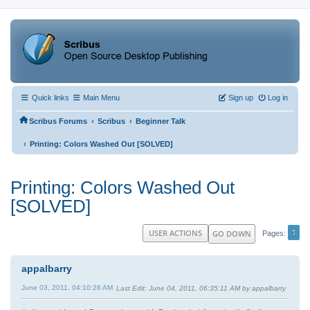
Quick links
Main Menu
Sign up
Log in
‹
‹
Scribus Forums
Scribus
Beginner Talk
‹
Printing: Colors Washed Out [SOLVED]
Printing: Colors Washed Out
[SOLVED]
1
USER ACTIONS
GO DOWN
Pages
appalbarry
June 03, 2011, 04:10:26 AM
Last Edit
: June 04, 2011, 06:35:11 AM by appalbarry