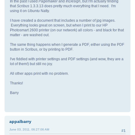
In the past I used
Pagemaker
and
InDesign
, but I'm actually finding
that
Scribus
1.3.3.13 does pretty much everything that I need. I'm
using it on
Ubuntu
Natty.
I have created a document that includes a number of jpg images.
Everything looks great on screen, but when I print to our HP
Photosmart 2600 printer (on our network) all colors - and black for that
matter - are washed out.
The same thing happens when I generate a PDF, either using the PDF
button in Scribus, or by printing to PDF.
I've fiddled with printer settings and PDF settings (and wow, they are a
lot of them!) but still no joy.
All other apps print with no problem.
Thanks!
Barry
appalbarry
June 03, 2011, 06:27:06 AM
#1