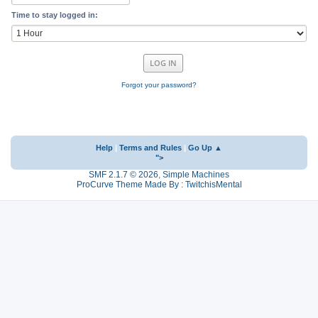
Time to stay logged in:
Forgot your password?
Help
|
Terms and Rules
|
Go Up ▲
">
SMF 2.1.7 © 2026
,
Simple Machines
ProCurve Theme Made By : TwitchisMental