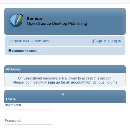
Quick links
Main Menu
Sign up
Log in
Scribus Forums
WARNING!
Only registered members are allowed to access this section.
Please login below or
sign up for an account
with Scribus Forums
LOG IN
Username:
Password: