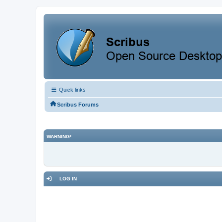
Quick links
Scribus Forums
WARNING!
LOG IN