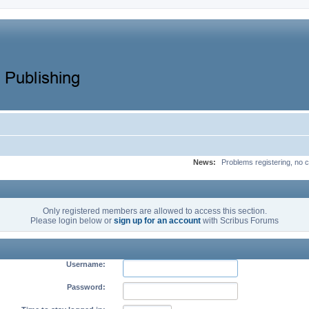
News:
Problems registering, no c
Only registered members are allowed to access this section.
Please login below or
sign up for an account
with Scribus Forums
Username:
Password: