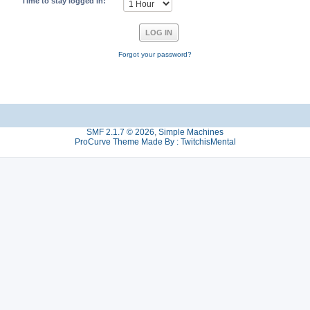
Time to stay logged in:
Forgot your password?
SMF 2.1.7 © 2026
,
Simple Machines
ProCurve Theme Made By : TwitchisMental