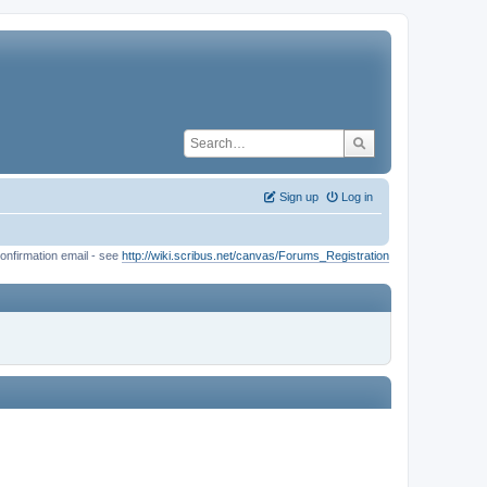
Sign up
Log in
onfirmation email - see
http://wiki.scribus.net/canvas/Forums_Registration