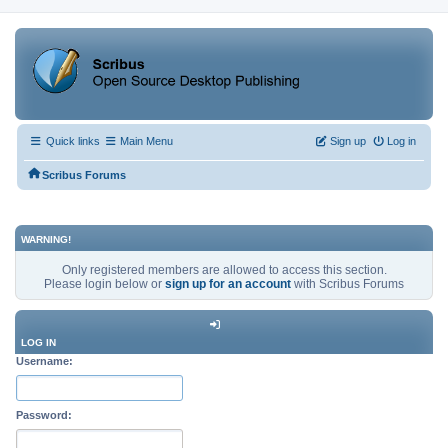
Quick links
Main Menu
Sign up
Log in
Scribus Forums
WARNING!
Only registered members are allowed to access this section.
Please login below or
sign up for an account
with Scribus Forums
LOG IN
Username:
Password: