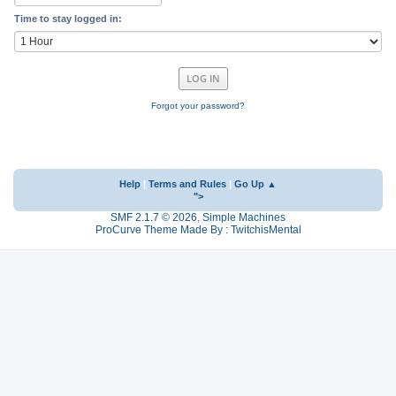
Time to stay logged in:
Forgot your password?
Help
|
Terms and Rules
|
Go Up ▲
">
SMF 2.1.7 © 2026
,
Simple Machines
ProCurve Theme Made By : TwitchisMental