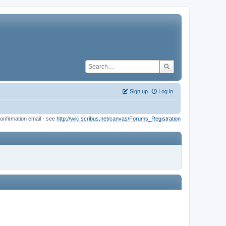
Sign up
Log in
onfirmation email - see
http://wiki.scribus.net/canvas/Forums_Registration