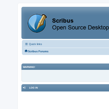
Quick links
Scribus Forums
WARNING!
LOG IN