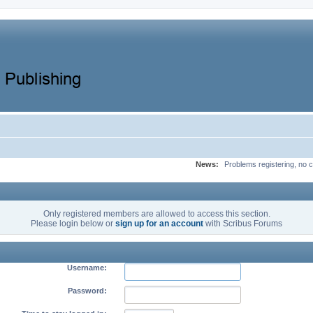
News:
Problems registering, no c
Only registered members are allowed to access this section.
Please login below or
sign up for an account
with Scribus Forums
Username:
Password: