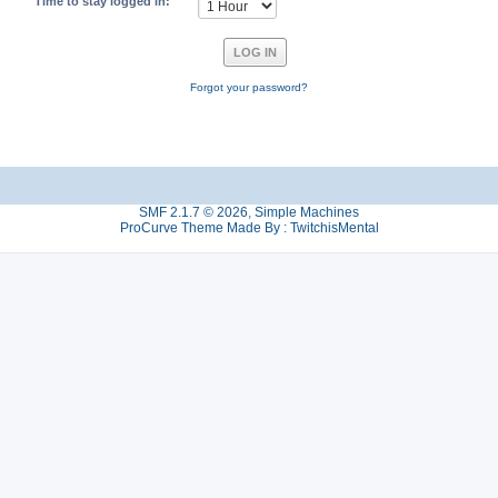
Time to stay logged in:
Forgot your password?
SMF 2.1.7 © 2026
,
Simple Machines
ProCurve Theme Made By : TwitchisMental