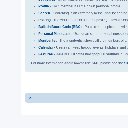
Profile
- Each member has their own personal profile.
Search
- Searching is an extremely helpful tool for finding
Posting
- The whole point of a forum, posting allows user
Bulletin Board Code (BBC)
- Posts can be spiced up with 
Personal Messages
- Users can send personal messages 
Memberlist
- The memberlist shows all the members of a 
Calendar
- Users can keep track of events, holidays, and b
Features
- Here is a list of the most popular features in S
For more information about how to use SMF, please see the
Si
">