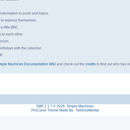
 information in posts and topics.
s to express themselves.
a little BBC.
to each other.
forum.
irthdays with the calendar.
MF.
mple Machines Documentation Wiki
and check out the
credits
to find out who has m
SMF 2.1.7 © 2026
,
Simple Machines
ProCurve Theme Made By : TwitchisMental