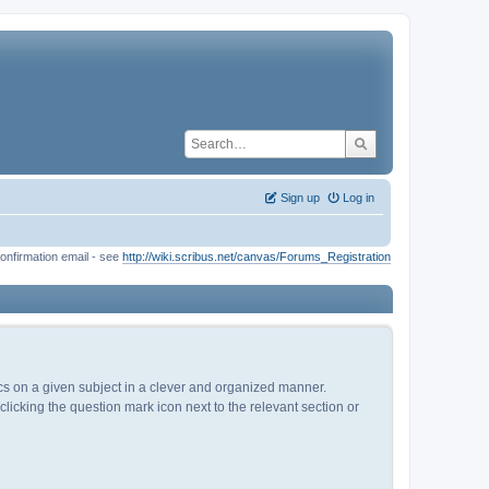
Sign up
Log in
onfirmation email - see
http://wiki.scribus.net/canvas/Forums_Registration
pics on a given subject in a clever and organized manner.
licking the question mark icon next to the relevant section or