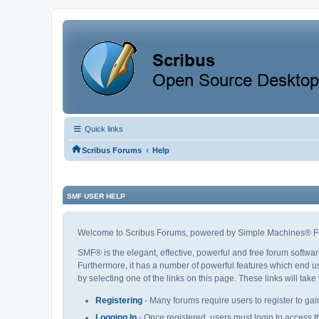
Quick links
‹
Scribus Forums
Help
SMF USER HELP
Welcome to Scribus Forums, powered by Simple Machines® F
SMF® is the elegant, effective, powerful and free forum softwar
Furthermore, it has a number of powerful features which end us
by selecting one of the links on this page. These links will tak
Registering
- Many forums require users to register to gain
Logging In
- Once registered, users must login to access t