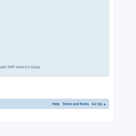
ade SMF what it is today.
Help
|
Terms and Rules
|
Go Up ▲