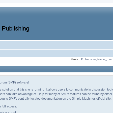
News:
Problems registering, no c
orum (SMF) software!
e solution that this site is running. It allows users to communicate in discussion to
ers can take advantage of. Help for many of SMF's features can be found by either c
e you to SMF's centrally-located documentation on the Simple Machines official site.
 full access.
heir account.