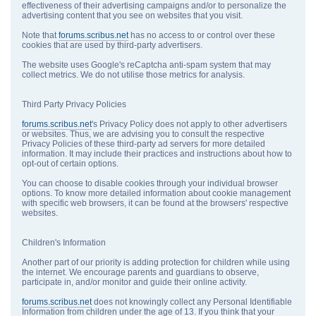
effectiveness of their advertising campaigns and/or to personalize the
advertising content that you see on websites that you visit.
Note that
forums.scribus.net
has no access to or control over these
cookies that are used by third-party advertisers.
The website uses Google's reCaptcha anti-spam system that may
collect metrics. We do not utilise those metrics for analysis.
Third Party Privacy Policies
forums.scribus.net
's Privacy Policy does not apply to other advertisers
or websites. Thus, we are advising you to consult the respective
Privacy Policies of these third-party ad servers for more detailed
information. It may include their practices and instructions about how to
opt-out of certain options.
You can choose to disable cookies through your individual browser
options. To know more detailed information about cookie management
with specific web browsers, it can be found at the browsers' respective
websites.
Children's Information
Another part of our priority is adding protection for children while using
the internet. We encourage parents and guardians to observe,
participate in, and/or monitor and guide their online activity.
forums.scribus.net
does not knowingly collect any Personal Identifiable
Information from children under the age of 13. If you think that your