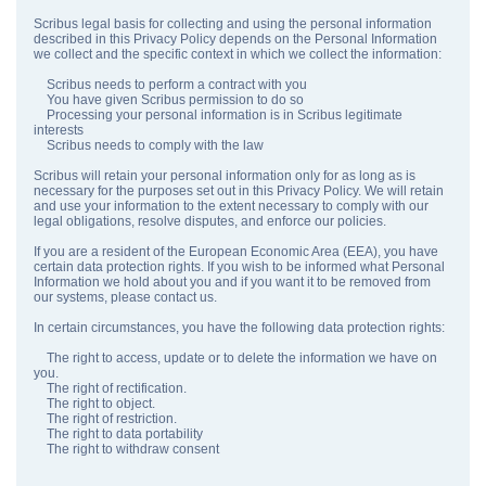
Scribus legal basis for collecting and using the personal information
described in this Privacy Policy depends on the Personal Information
we collect and the specific context in which we collect the information:
Scribus needs to perform a contract with you
You have given Scribus permission to do so
Processing your personal information is in Scribus legitimate
interests
Scribus needs to comply with the law
Scribus will retain your personal information only for as long as is
necessary for the purposes set out in this Privacy Policy. We will retain
and use your information to the extent necessary to comply with our
legal obligations, resolve disputes, and enforce our policies.
If you are a resident of the European Economic Area (EEA), you have
certain data protection rights. If you wish to be informed what Personal
Information we hold about you and if you want it to be removed from
our systems, please contact us.
In certain circumstances, you have the following data protection rights:
The right to access, update or to delete the information we have on
you.
The right of rectification.
The right to object.
The right of restriction.
The right to data portability
The right to withdraw consent