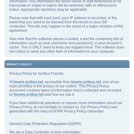
information. Any information the forum owner or staff determines to be
inaccurate or vulgar in nature will be removed, with or without prior
notice. Appropriate sanctions may be applicable.
Please note that with each post, your IP address is recorded, in the
event that you need to be banned from this forum or your ISP
contacted. This will only happen in the event of a major violation of this
agreement.
Also note that the software places a cookie, a text file containing bits of
information (such as your username and password), in your browser's
cache. This is ONLY used to keep you logged in/out. The software does
not collect or send any other form of information to your computer.
PRIVACY POLICY
Privacy Policy for Scribus Forums
At
forums.scribus.net
, accessible from
forums.scribus.net
, one of our
main priorities is the privacy of our visitors. This Privacy Policy
document contains types of information that is collected and recorded
by
forums.scribus.net
and how we use it.
If you have additional questions or require more information about our
Privacy Policy, do not hesitate to contact us. Our Privacy Policy was
generated with the help of GDPR Privacy Policy Generator
General Data Protection Regulation (GDPR)
We are a Data Controller of your information.