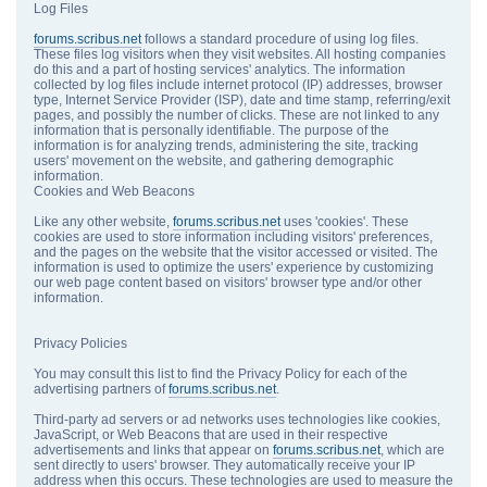
Log Files
forums.scribus.net
follows a standard procedure of using log files.
These files log visitors when they visit websites. All hosting companies
do this and a part of hosting services' analytics. The information
collected by log files include internet protocol (IP) addresses, browser
type, Internet Service Provider (ISP), date and time stamp, referring/exit
pages, and possibly the number of clicks. These are not linked to any
information that is personally identifiable. The purpose of the
information is for analyzing trends, administering the site, tracking
users' movement on the website, and gathering demographic
information.
Cookies and Web Beacons
Like any other website,
forums.scribus.net
uses 'cookies'. These
cookies are used to store information including visitors' preferences,
and the pages on the website that the visitor accessed or visited. The
information is used to optimize the users' experience by customizing
our web page content based on visitors' browser type and/or other
information.
Privacy Policies
You may consult this list to find the Privacy Policy for each of the
advertising partners of
forums.scribus.net
.
Third-party ad servers or ad networks uses technologies like cookies,
JavaScript, or Web Beacons that are used in their respective
advertisements and links that appear on
forums.scribus.net
, which are
sent directly to users' browser. They automatically receive your IP
address when this occurs. These technologies are used to measure the