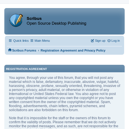
Quick links
Main Menu
Sign up
Log in
‹
Scribus Forums
Registration Agreement and Privacy Policy
REGISTRATION AGREEMENT
You agree, through your use of this forum, that you will not post any
material which is false, defamatory, inaccurate, abusive, vulgar, hateful,
harassing, obscene, profane, sexually oriented, threatening, invasive of
a person's privacy, adult material, or otherwise in violation of any
International or United States Federal law. You also agree not to post
any copyrighted material unless you own the copyright or you have
written consent from the owner of the copyrighted material. Spam,
flooding, advertisements, chain letters, pyramid schemes, and
solicitations are also forbidden on this forum.
Note that it is impossible for the staff or the owners of this forum to
confirm the validity of posts. Please remember that we do not actively
monitor the posted messages, and as such, are not responsible for the