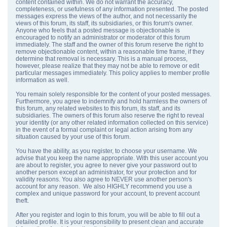
content contained within. We do not warrant the accuracy,
completeness, or usefulness of any information presented. The posted
messages express the views of the author, and not necessarily the
views of this forum, its staff, its subsidiaries, or this forum's owner.
Anyone who feels that a posted message is objectionable is
encouraged to notify an administrator or moderator of this forum
immediately. The staff and the owner of this forum reserve the right to
remove objectionable content, within a reasonable time frame, if they
determine that removal is necessary. This is a manual process,
however, please realize that they may not be able to remove or edit
particular messages immediately. This policy applies to member profile
information as well.
You remain solely responsible for the content of your posted messages.
Furthermore, you agree to indemnify and hold harmless the owners of
this forum, any related websites to this forum, its staff, and its
subsidiaries. The owners of this forum also reserve the right to reveal
your identity (or any other related information collected on this service)
in the event of a formal complaint or legal action arising from any
situation caused by your use of this forum.
You have the ability, as you register, to choose your username. We
advise that you keep the name appropriate. With this user account you
are about to register, you agree to never give your password out to
another person except an administrator, for your protection and for
validity reasons. You also agree to NEVER use another person's
account for any reason. We also HIGHLY recommend you use a
complex and unique password for your account, to prevent account
theft.
After you register and login to this forum, you will be able to fill out a
detailed profile. It is your responsibility to present clean and accurate