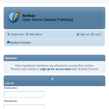
Quick links
Main Menu
Sign up
Log in
Scribus Forums
WARNING!
Only registered members are allowed to access this section.
Please login below or
sign up for an account
with Scribus Forums
LOG IN
Username:
Password: