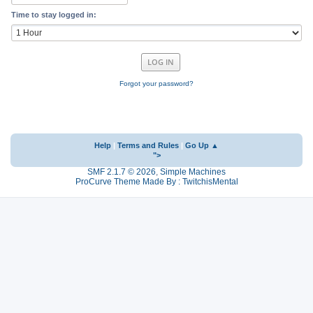
Time to stay logged in:
Forgot your password?
Help
|
Terms and Rules
|
Go Up ▲
">
SMF 2.1.7 © 2026
,
Simple Machines
ProCurve Theme Made By : TwitchisMental