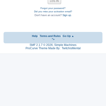
Forgot your password?
Did you miss your activation email?
Don't have an account?
Sign up
.
Help
|
Terms and Rules
|
Go Up ▲
">
SMF 2.1.7 © 2026
,
Simple Machines
ProCurve Theme Made By : TwitchisMental