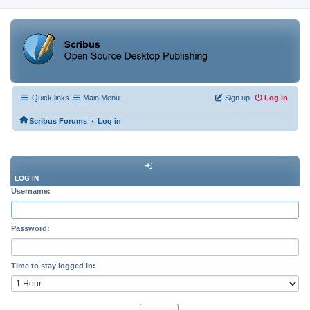
Quick links
Main Menu
Sign up
Log in
‹
Scribus Forums
Log in
LOG IN
Username:
Password:
Time to stay logged in: