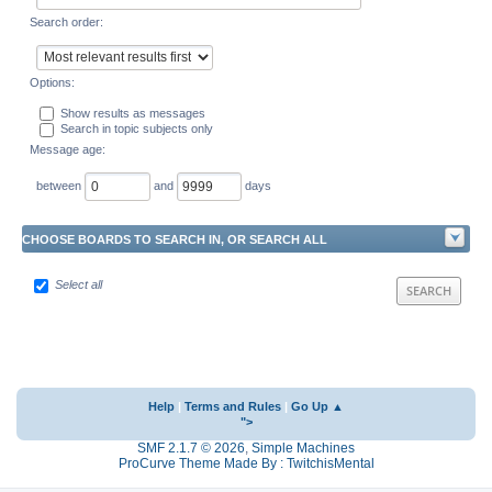
Search order:
Options:
Show results as messages
Search in topic subjects only
Message age:
between
and
days
CHOOSE BOARDS TO SEARCH IN, OR SEARCH ALL
Select all
Help
|
Terms and Rules
|
Go Up ▲
">
SMF 2.1.7 © 2026
,
Simple Machines
ProCurve Theme Made By : TwitchisMental