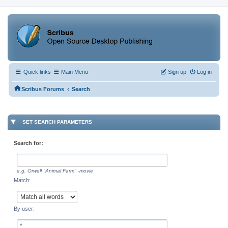
Quick links
Main Menu
Sign up
Log in
‹
Scribus Forums
Search
SET SEARCH PARAMETERS
Search for:
e.g.
Orwell "Animal Farm" -movie
Match:
By user: