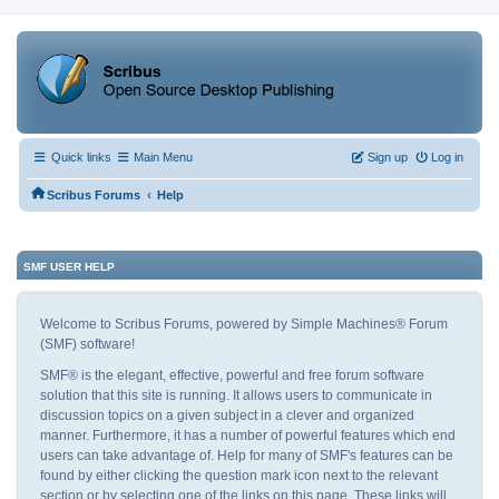
Quick links
Main Menu
Sign up
Log in
‹
Scribus Forums
Help
SMF USER HELP
Welcome to Scribus Forums, powered by Simple Machines® Forum
(SMF) software!
SMF® is the elegant, effective, powerful and free forum software
solution that this site is running. It allows users to communicate in
discussion topics on a given subject in a clever and organized
manner. Furthermore, it has a number of powerful features which end
users can take advantage of. Help for many of SMF's features can be
found by either clicking the question mark icon next to the relevant
section or by selecting one of the links on this page. These links will