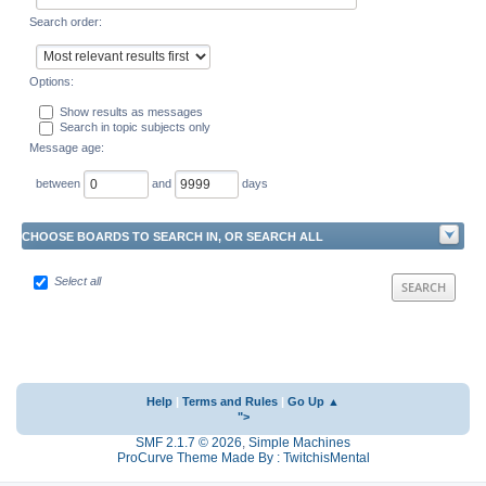
Search order:
Options:
Show results as messages
Search in topic subjects only
Message age:
between
and
days
CHOOSE BOARDS TO SEARCH IN, OR SEARCH ALL
Select all
Help
|
Terms and Rules
|
Go Up ▲
">
SMF 2.1.7 © 2026
,
Simple Machines
ProCurve Theme Made By : TwitchisMental