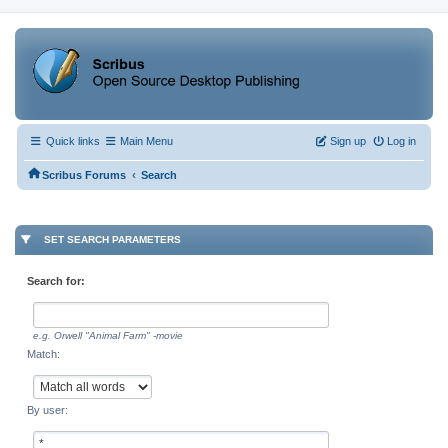
Quick links
Main Menu
Sign up
Log in
‹
Scribus Forums
Search
SET SEARCH PARAMETERS
Search for:
e.g.
Orwell "Animal Farm" -movie
Match:
By user: