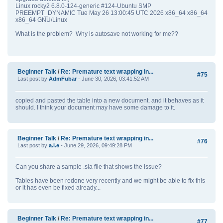
Linux rocky2 6.8.0-124-generic #124-Ubuntu SMP
PREEMPT_DYNAMIC Tue May 26 13:00:45 UTC 2026 x86_64 x86_64
x86_64 GNU/Linux
What is the problem? Why is autosave not working for me??
Beginner Talk
/
Re: Premature text wrapping in...
#75
Last post by
AdmFubar
- June 30, 2026, 03:41:52 AM
copied and pasted the table into a new document. and it behaves as it
should. I think your document may have some damage to it.
Beginner Talk
/
Re: Premature text wrapping in...
#76
Last post by
a.l.e
- June 29, 2026, 09:49:28 PM
Can you share a sample .sla file that shows the issue?
Tables have been redone very recently and we might be able to fix this
or it has even be fixed already...
Beginner Talk
/
Re: Premature text wrapping in...
#77