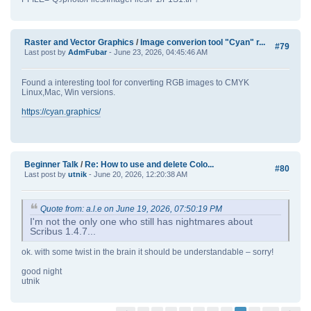
Raster and Vector Graphics
/
Image converion tool "Cyan" r...
#79
Last post by
AdmFubar
- June 23, 2026, 04:45:46 AM
Found a interesting tool for converting RGB images to CMYK
Linux,Mac, Win versions.
https://cyan.graphics/
Beginner Talk
/
Re: How to use and delete Colo...
#80
Last post by
utnik
- June 20, 2026, 12:20:38 AM
Quote from: a.l.e on June 19, 2026, 07:50:19 PM
I'm not the only one who still has nightmares about
Scribus 1.4.7...
ok. with some twist in the brain it should be understandable – sorry!
good night
utnik