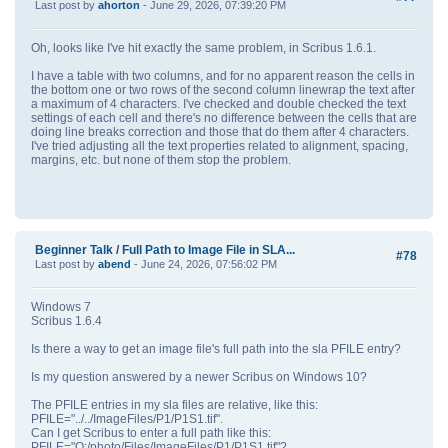
Last post by
ahorton
- June 29, 2026, 07:39:20 PM
Oh, looks like I've hit exactly the same problem, in Scribus 1.6.1.
I have a table with two columns, and for no apparent reason the cells in
the bottom one or two rows of the second column linewrap the text after
a maximum of 4 characters. I've checked and double checked the text
settings of each cell and there's no difference between the cells that are
doing line breaks correction and those that do them after 4 characters.
I've tried adjusting all the text properties related to alignment, spacing,
margins, etc. but none of them stop the problem.
Beginner Talk
/
Full Path to Image File in SLA...
#78
Last post by
abend
- June 24, 2026, 07:56:02 PM
Windows 7
Scribus 1.6.4
Is there a way to get an image file's full path into the sla PFILE entry?
Is my question answered by a newer Scribus on Windows 10?
The PFILE entries in my sla files are relative, like this:
PFILE="../../ImageFiles/P1/P1S1.tif".
Can I get Scribus to enter a full path like this:
PFILE="Q:/photo/Files/ImageFiles/P1/P1S1.tif"?