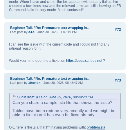
mode. When I save and close, the text appears without any italics. I've
checked a few times now and the relevant terms are still showing as EB
Garamond Italic in story mode. Much confused!!
Beginner Talk
/
Re: Premature text wrapping in...
#72
Last post by
a.l.e
- June 30, 2026, 11:07:19 PM
I can see the issue with the current code and I could not find any
rational reason for it.
Would you mind opening a ticket on
https://bugs.scribus.net
?
Beginner Talk
/
Re: Premature text wrapping in...
#73
Last post by
ahorton
- June 30, 2026, 08:48:47 AM
Quote from: a.l.e on June 29, 2026, 09:49:28 PM
Can you share a sample .sla file that shows the issue?
Tables have been redone very recently and we might be
able to fix this or it has even be fixed already...
OK, here is the .sla that I'm having problems with:
problem.sla