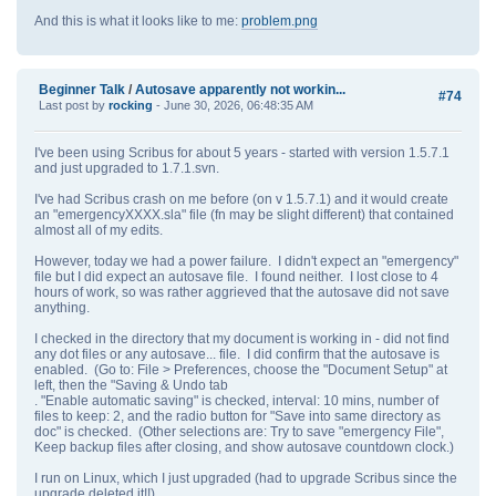
And this is what it looks like to me:
problem.png
Beginner Talk
/
Autosave apparently not workin...
#74
Last post by
rocking
- June 30, 2026, 06:48:35 AM
I've been using Scribus for about 5 years - started with version 1.5.7.1
and just upgraded to 1.7.1.svn.
I've had Scribus crash on me before (on v 1.5.7.1) and it would create
an "emergencyXXXX.sla" file (fn may be slight different) that contained
almost all of my edits.
However, today we had a power failure. I didn't expect an "emergency"
file but I did expect an autosave file. I found neither. I lost close to 4
hours of work, so was rather aggrieved that the autosave did not save
anything.
I checked in the directory that my document is working in - did not find
any dot files or any autosave... file. I did confirm that the autosave is
enabled. (Go to: File > Preferences, choose the "Document Setup" at
left, then the "Saving & Undo tab
. "Enable automatic saving" is checked, interval: 10 mins, number of
files to keep: 2, and the radio button for "Save into same directory as
doc" is checked. (Other selections are: Try to save "emergency File",
Keep backup files after closing, and show autosave countdown clock.)
I run on Linux, which I just upgraded (had to upgrade Scribus since the
upgrade deleted it!!)