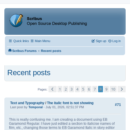
Quick links
Main Menu
Sign up
Log in
‹
Scribus Forums
Recent posts
Recent posts
1
2
3
4
5
6
7
8
9
10
Pages
Text and Typography
/
The italic font is not showing
#71
Last post by
Temporal
- July 01, 2026, 02:51:37 PM
This is really confusing me. I am creating a document using EB
Garamond Regular. I have just edited a section to italicise names of
film, etc., changing those terms to EB Garamond Italic in story editor