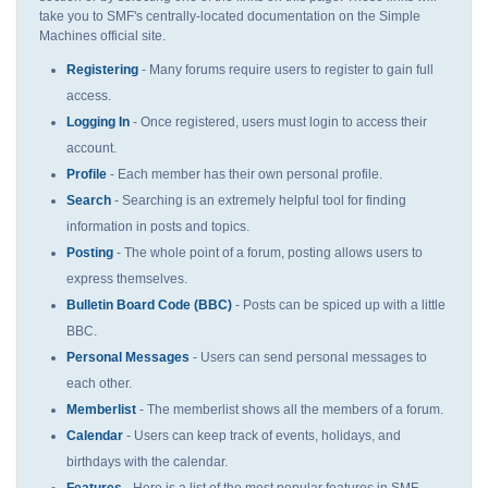
take you to SMF's centrally-located documentation on the Simple
Machines official site.
Registering
- Many forums require users to register to gain full
access.
Logging In
- Once registered, users must login to access their
account.
Profile
- Each member has their own personal profile.
Search
- Searching is an extremely helpful tool for finding
information in posts and topics.
Posting
- The whole point of a forum, posting allows users to
express themselves.
Bulletin Board Code (BBC)
- Posts can be spiced up with a little
BBC.
Personal Messages
- Users can send personal messages to
each other.
Memberlist
- The memberlist shows all the members of a forum.
Calendar
- Users can keep track of events, holidays, and
birthdays with the calendar.