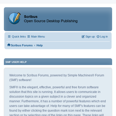
Quick links
Main Menu
Sign up
Log in
‹
Scribus Forums
Help
SMF USER HELP
Welcome to Scribus Forums, powered by Simple Machines® Forum
(SMF) software!
SMF® is the elegant, effective, powerful and free forum software
solution that this site is running. It allows users to communicate in
discussion topics on a given subject in a clever and organized
manner. Furthermore, it has a number of powerful features which end
users can take advantage of. Help for many of SMF's features can be
found by either clicking the question mark icon next to the relevant
section or by selecting one of the links on this page. These links will