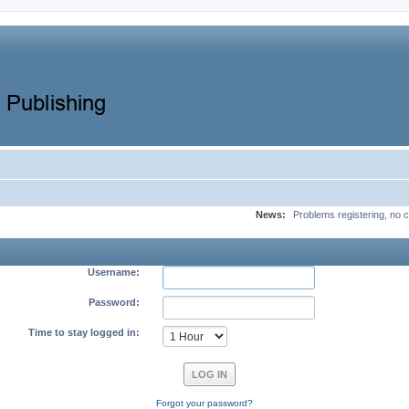
News:
Problems registering, no c
Username:
Password:
Time to stay logged in:
Forgot your password?