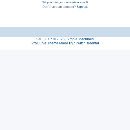
Did you miss your activation email?
Don't have an account?
Sign up
.
SMF 2.1.7 © 2026
,
Simple Machines
ProCurve Theme Made By : TwitchisMental