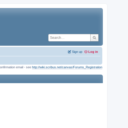
Sign up
Log in
onfirmation email - see
http://wiki.scribus.net/canvas/Forums_Registration