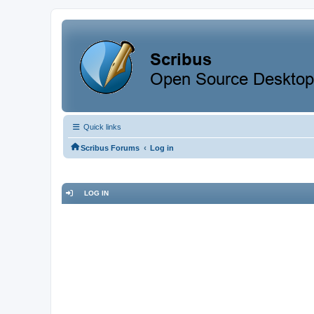
Quick links
‹
Scribus Forums
Log in
LOG IN