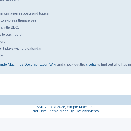
 information in posts and topics.
s to express themselves.
a little BBC.
to each other.
forum.
irthdays with the calendar.
MF.
mple Machines Documentation Wiki
and check out the
credits
to find out who has m
SMF 2.1.7 © 2026
,
Simple Machines
ProCurve Theme Made By : TwitchisMental