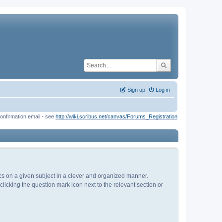
Sign up
Log in
onfirmation email - see
http://wiki.scribus.net/canvas/Forums_Registration
pics on a given subject in a clever and organized manner.
licking the question mark icon next to the relevant section or