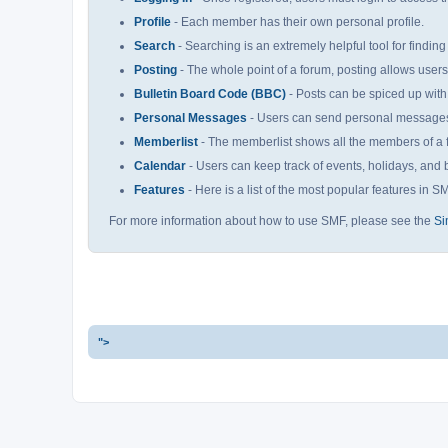
Profile
- Each member has their own personal profile.
Search
- Searching is an extremely helpful tool for finding
Posting
- The whole point of a forum, posting allows user
Bulletin Board Code (BBC)
- Posts can be spiced up with 
Personal Messages
- Users can send personal messages 
Memberlist
- The memberlist shows all the members of a 
Calendar
- Users can keep track of events, holidays, and b
Features
- Here is a list of the most popular features in S
For more information about how to use SMF, please see the
Si
">