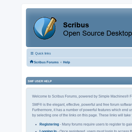
Quick links
‹
Scribus Forums
Help
SMF USER HELP
Welcome to Scribus Forums, powered by Simple Machines® F
SMF® is the elegant, effective, powerful and free forum softwar
Furthermore, it has a number of powerful features which end us
by selecting one of the links on this page. These links will tak
Registering
- Many forums require users to register to gain
Logging In
- Once registered, users must login to access t