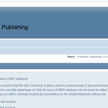
News:
Problems registering, no c
orum (SMF) software!
e solution that this site is running. It allows users to communicate in discussion to
ers can take advantage of. Help for many of SMF's features can be found by either c
e you to SMF's centrally-located documentation on the Simple Machines official site.
 full access.
heir account.