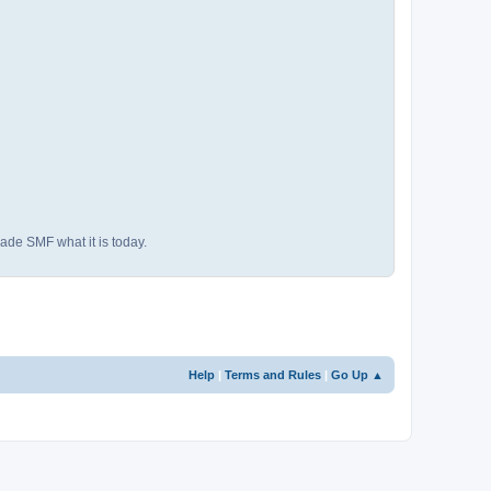
ade SMF what it is today.
Help
|
Terms and Rules
|
Go Up ▲