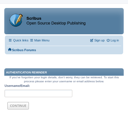
Quick links
Main Menu
Sign up
Log in
Scribus Forums
AUTHENTICATION REMINDER
If you've forgotten your login details, don't worry, they can be retrieved. To start this
process please enter your username or email address below.
Username/Email: