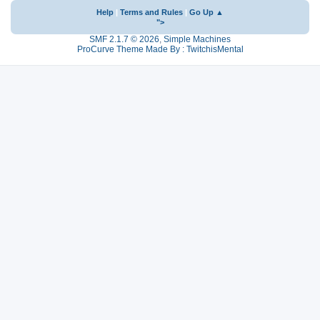
Help
|
Terms and Rules
|
Go Up ▲
">
SMF 2.1.7 © 2026
,
Simple Machines
ProCurve Theme Made By : TwitchisMental