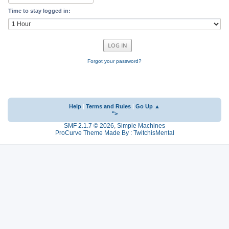
Time to stay logged in:
Forgot your password?
Help
|
Terms and Rules
|
Go Up ▲
">
SMF 2.1.7 © 2026
,
Simple Machines
ProCurve Theme Made By : TwitchisMental