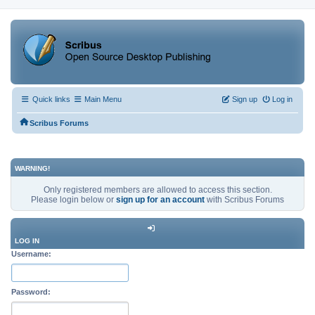
Quick links
Main Menu
Sign up
Log in
Scribus Forums
WARNING!
Only registered members are allowed to access this section.
Please login below or
sign up for an account
with Scribus Forums
LOG IN
Username:
Password: