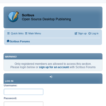
Quick links
Main Menu
Sign up
Log in
Scribus Forums
WARNING!
Only registered members are allowed to access this section.
Please login below or
sign up for an account
with Scribus Forums
LOG IN
Username:
Password: