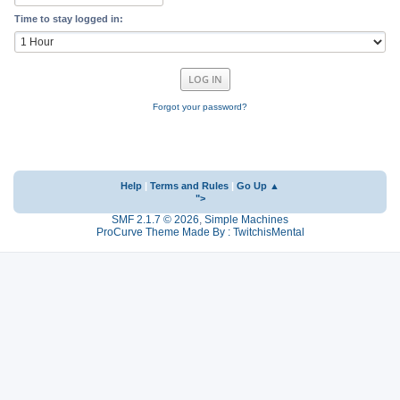
Time to stay logged in:
Forgot your password?
Help
|
Terms and Rules
|
Go Up ▲
">
SMF 2.1.7 © 2026
,
Simple Machines
ProCurve Theme Made By : TwitchisMental