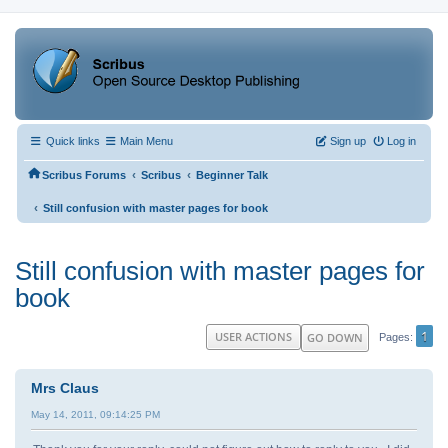
Quick links
Main Menu
Sign up
Log in
‹
‹
Scribus Forums
Scribus
Beginner Talk
‹
Still confusion with master pages for book
Still confusion with master pages for
book
1
USER ACTIONS
GO DOWN
Pages
Mrs Claus
May 14, 2011, 09:14:25 PM