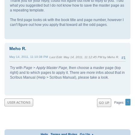
Thank you for your reply, could not figure out how to reply to you. I did
what you suggested but I do not know how to save the master page as
a repeating template.
The first page looks ok with the book title and page number, however I
can't figure out how you apply that toward all the odd pages.
Meho R.
May 14, 2011, 11:10:38 PM
Last Edit
: May 14, 2011, 11:12:45 PM by Meho R.
#1
Try with
Page > Apply Master Page
, then choose a master page (top
right) and to which pages to apply it. There are more infos about that in
Scribus Manual (Help > Scribus Manual), please take a look.
1
USER ACTIONS
GO UP
Pages
Help
|
Terms and Rules
|
Go Up ▲