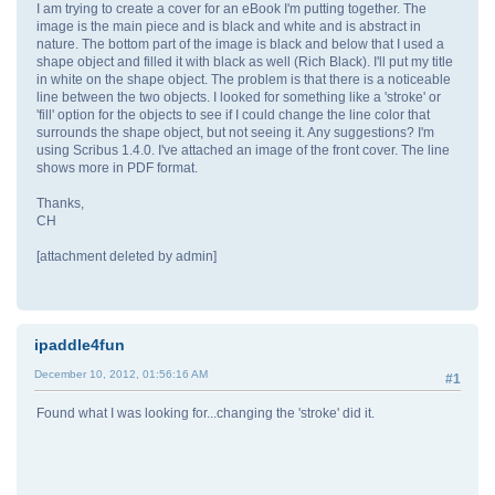
I am trying to create a cover for an eBook I'm putting together. The
image is the main piece and is black and white and is abstract in
nature. The bottom part of the image is black and below that I used a
shape object and filled it with black as well (Rich Black). I'll put my title
in white on the shape object. The problem is that there is a noticeable
line between the two objects. I looked for something like a 'stroke' or
'fill' option for the objects to see if I could change the line color that
surrounds the shape object, but not seeing it. Any suggestions? I'm
using Scribus 1.4.0. I've attached an image of the front cover. The line
shows more in PDF format.
Thanks,
CH
[attachment deleted by admin]
ipaddle4fun
December 10, 2012, 01:56:16 AM
#1
Found what I was looking for...changing the 'stroke' did it.