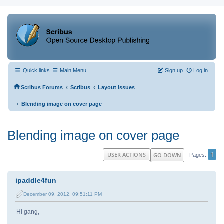
Quick links
Main Menu
Sign up
Log in
‹
‹
Scribus Forums
Scribus
Layout Issues
‹
Blending image on cover page
Blending image on cover page
1
USER ACTIONS
GO DOWN
Pages
ipaddle4fun
December 09, 2012, 09:51:11 PM
Hi gang,