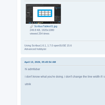
ScribusTables01.jpg
249.8 KB, 1920x1080
viewed 254 times
Using Scribus1.6.1, 1.7.0 openSUSE 15.6
Advanced hobbyist
April 13, 2026, 05:45:54 AM
hi admfubar
i don't know what you're doing. i don't change the line width if i
utnik