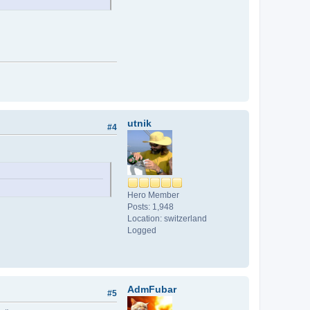
utnik
#4
Hero Member
Posts: 1,948
Location: switzerland
Logged
AdmFubar
#5