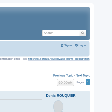
Sign up
Log in
onfirmation email - see
http://wiki.scribus.net/canvas/Forums_Registration
Previous Topic
-
Next Topic
1
GO DOWN
Pages
Denis ROUQUIER