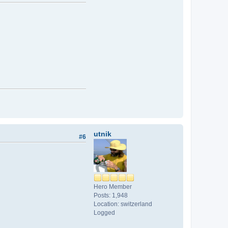
utnik
#6
Hero Member
Posts: 1,948
Location: switzerland
Logged