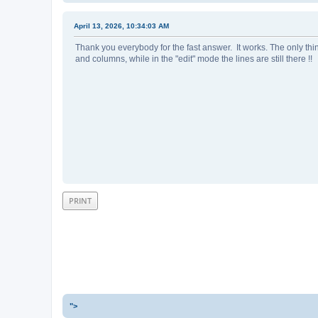
April 13, 2026, 10:34:03 AM
Thank you everybody for the fast answer. It works. The only thi
and columns, while in the "edit" mode the lines are still there !!
PRINT
">