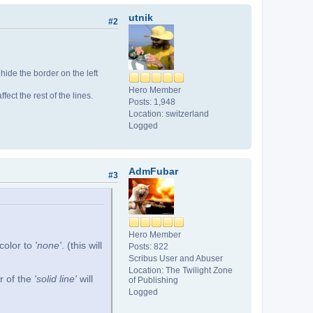
utnik
#2
ll hide the border on the left
Hero Member
affect the rest of the lines.
Posts: 1,948
Location: switzerland
Logged
AdmFubar
#3
Hero Member
 color to
'none'
. (this will
Posts: 822
Scribus User and Abuser
Location: The Twilight Zone
r of the
'solid line'
will
of Publishing
Logged