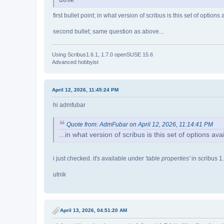
first bullet point; in what version of scribus is this set of option
second bullet; same question as above...
Using Scribus1.6.1, 1.7.0 openSUSE 15.6
Advanced hobbyist
April 12, 2026, 11:45:24 PM
hi admfubar
Quote from: AdmFubar on April 12, 2026, 11:14:41 PM
...in what version of scribus is this set of options av
i just checked. it's available under
'table properties'
in scribus 1
utnik
April 13, 2026, 04:51:20 AM