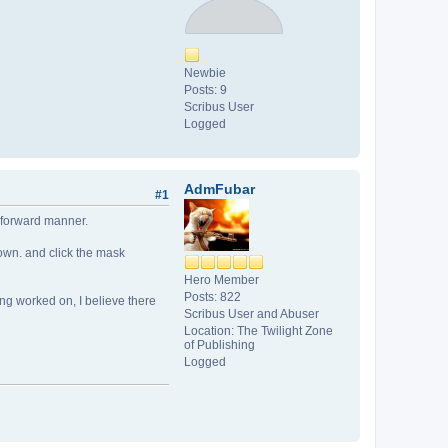
Newbie
Posts: 9
Scribus User
Logged
AdmFubar
#1
ht forward manner.
 down. and click the mask
Hero Member
Posts: 822
ing worked on, I believe there
Scribus User and Abuser
Location: The Twilight Zone
of Publishing
Logged