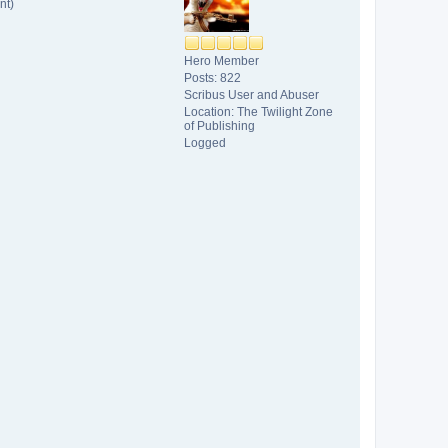
nt)
Hero Member
Posts: 822
Scribus User and Abuser
Location: The Twilight Zone
of Publishing
Logged