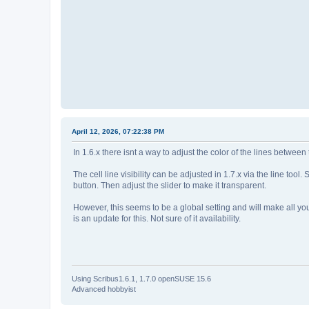
April 12, 2026, 07:22:38 PM
In 1.6.x there isnt a way to adjust the color of the lines between 
The cell line visibility can be adjusted in 1.7.x via the line to
button. Then adjust the slider to make it transparent.
However, this seems to be a global setting and will make all your
is an update for this. Not sure of it availability.
Using Scribus1.6.1, 1.7.0 openSUSE 15.6
Advanced hobbyist