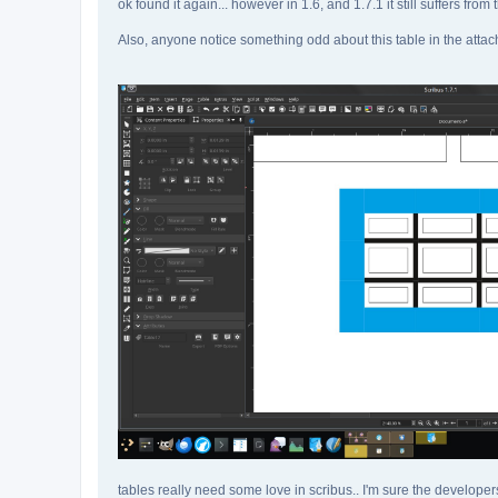
ok found it again... however in 1.6, and 1.7.1 it still suffers from 
Also, anyone notice something odd about this table in the att
tables really need some love in scribus.. I'm sure the developer