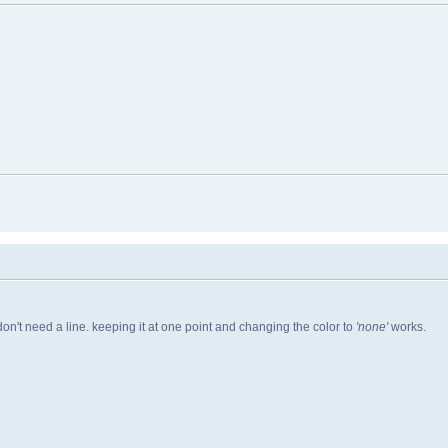
 don't need a line. keeping it at one point and changing the color to
'none'
works.