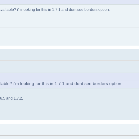
s available? i'm looking for this in 1.7.1 and dont see borders option.
ailable? i'm looking for this in 1.7.1 and dont see borders option.
.6.5 and 1.7.2.