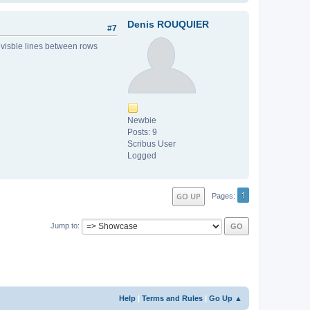
Denis ROUQUIER
#7
o visble lines between rows
Newbie
Posts: 9
Scribus User
Logged
1
GO UP
Pages
Jump to
Help
|
Terms and Rules
|
Go Up ▲