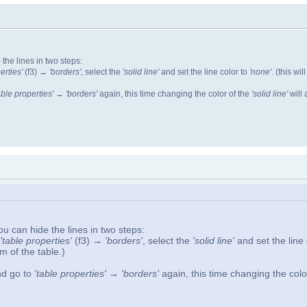
 the lines in two steps:
erties'
(f3)
→ 'borders'
, select the
'solid line'
and set the line color to
'none'
. (this wi
able properties' → 'borders'
again, this time changing the color of the
'solid line'
will 
you can hide the lines in two steps:
'table properties'
(f3)
→ 'borders'
, select the
'solid line'
and set the line
m of the table.)
and go to
'table properties' → 'borders'
again, this time changing the colo