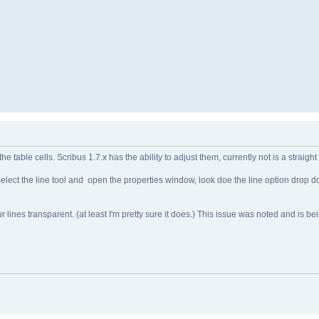
the table cells. Scribus 1.7.x has the ability to adjust them, currently not is a straig
ol. Select the line tool and open the properties window, look doe the line option drop
 lines transparent. (at least I'm pretty sure it does.) This issue was noted and is be