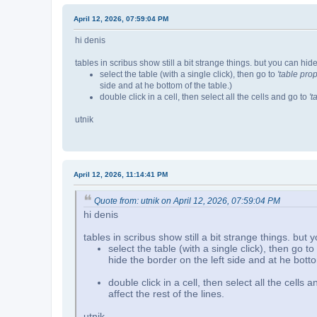
April 12, 2026, 07:59:04 PM
hi denis
tables in scribus show still a bit strange things. but you can hide
select the table (with a single click), then go to
'table prop
side and at he bottom of the table.)
double click in a cell, then select all the cells and go to
't
utnik
April 12, 2026, 11:14:41 PM
Quote from: utnik on April 12, 2026, 07:59:04 PM
hi denis
tables in scribus show still a bit strange things. but 
select the table (with a single click), then go to
hide the border on the left side and at he botto
double click in a cell, then select all the cells 
affect the rest of the lines.
utnik