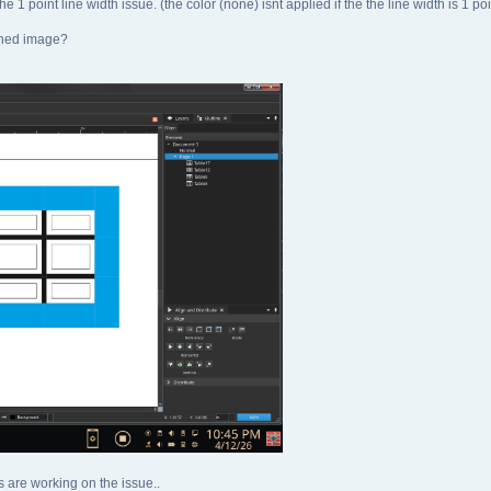
the 1 point line width issue. (the color (none) isnt applied if the the line width is 1 poi
ached image?
s are working on the issue..