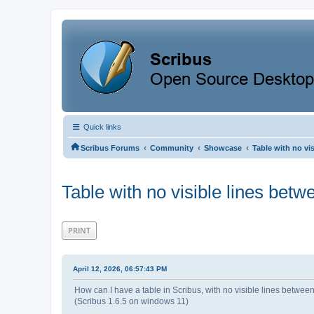
Quick links
‹
‹
‹
Scribus Forums
Community
Showcase
Table with no vi
Table with no visible lines bet
PRINT
April 12, 2026, 06:57:43 PM
How can I have a table in Scribus, with no visible lines betwe
(Scribus 1.6.5 on windows 11)