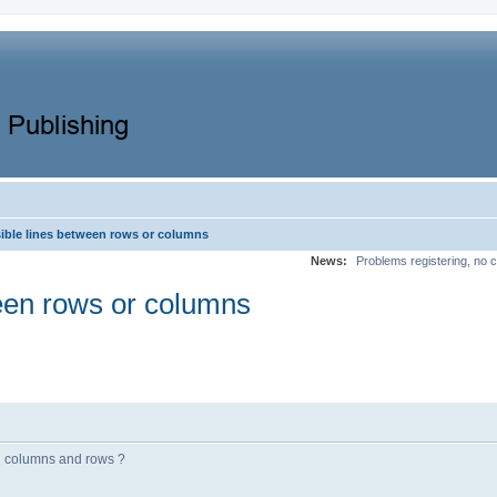
sible lines between rows or columns
News:
Problems registering, no c
ween rows or columns
en columns and rows ?