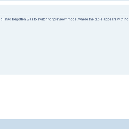
ng I had forgotten was to switch to "preview" mode, where the table appears with n