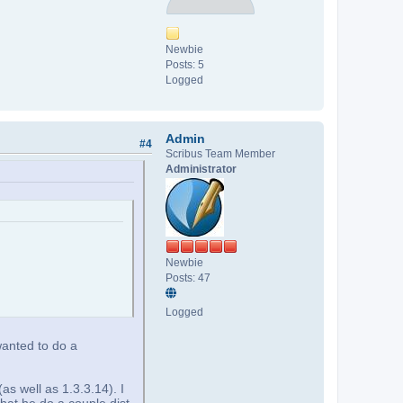
Newbie
Posts: 5
Logged
Admin
#4
Scribus Team Member
Administrator
Newbie
Posts: 47
Logged
wanted to do a
as well as 1.3.3.14). I