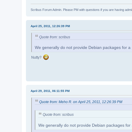
Scribus Forum Admin. Please PM with questions if you are having admin
April 25, 2011, 12:26:39 PM
Quote from: scribus
We generally do not provide Debian packages for a part
Nutty?
April 29, 2011, 06:11:55 PM
Quote from: Meho R. on April 25, 2011, 12:26:39 PM
Quote from: scribus
We generally do not provide Debian packages for a pa