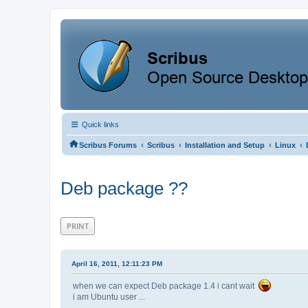
Quick links
‹
‹
‹
‹
Scribus Forums
Scribus
Installation and Setup
Linux
Deb package ??
PRINT
April 16, 2011, 12:11:23 PM
when we can expect Deb package 1.4 i cant wait
i am Ubuntu user ...