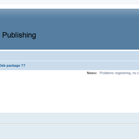
Deb package ??
News:
Problems registering, no c