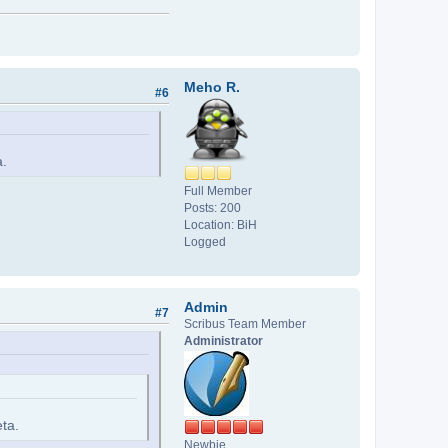
Meho R.
#6
a.
Full Member
Posts: 200
Location: BiH
Logged
Admin
#7
Scribus Team Member
Administrator
eta.
Newbie