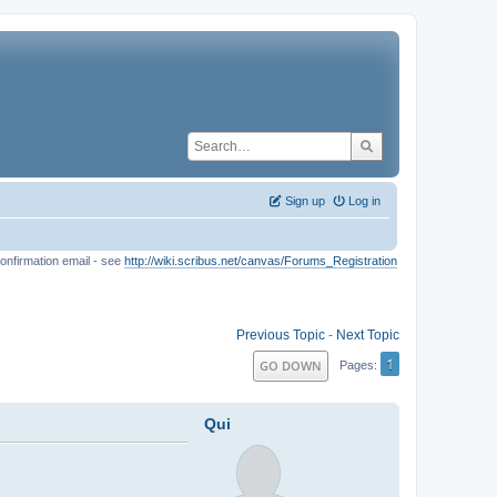
Sign up
Log in
onfirmation email - see
http://wiki.scribus.net/canvas/Forums_Registration
Previous Topic
-
Next Topic
1
GO DOWN
Pages
Qui