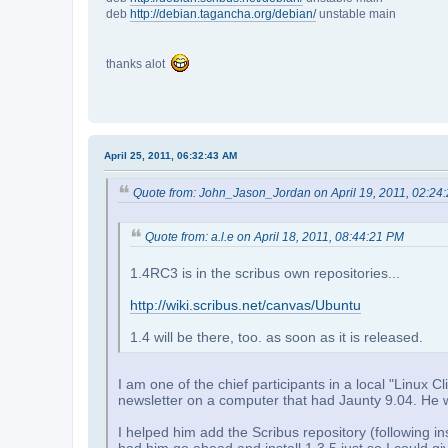
deb
http://debian.tagancha.org/debian/
unstable main
thanks alot
April 25, 2011, 06:32:43 AM
Quote from: John_Jason_Jordan on April 19, 2011, 02:24
Quote from: a.l.e on April 18, 2011, 08:44:21 PM
1.4RC3 is in the scribus own repositories...
http://wiki.scribus.net/canvas/Ubuntu
1.4 will be there, too. as soon as it is released.
I am one of the chief participants in a local "Linu
newsletter on a computer that had Jaunty 9.04. He wa
I helped him add the Scribus repository (following ins