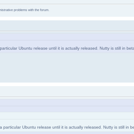
istrative problems with the forum.
icular Ubuntu release until it is actually released. Nutty is still in bet
rticular Ubuntu release until it is actually released. Nutty is still in b