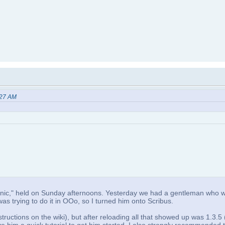
:27 AM
x Clinic," held on Sunday afternoons. Yesterday we had a gentleman who 
s trying to do it in OOo, so I turned him onto Scribus.
tructions on the wiki), but after reloading all that showed up was 1.3.5 (