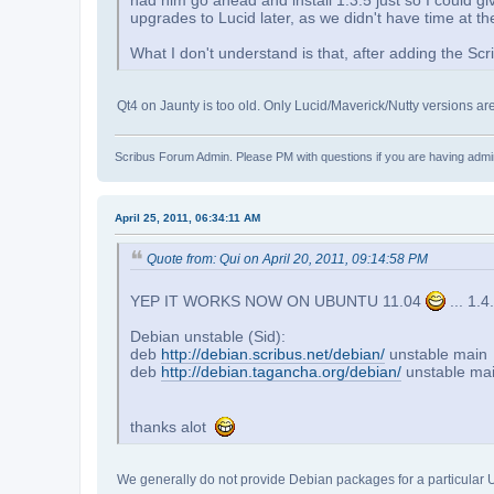
had him go ahead and install 1.3.5 just so I could gi
upgrades to Lucid later, as we didn't have time at the
What I don't understand is that, after adding the Sc
Qt4 on Jaunty is too old. Only Lucid/Maverick/Nutty versions a
Scribus Forum Admin. Please PM with questions if you are having admin
April 25, 2011, 06:34:11 AM
Quote from: Qui on April 20, 2011, 09:14:58 PM
YEP IT WORKS NOW ON UBUNTU 11.04
... 1.4
Debian unstable (Sid):
deb
http://debian.scribus.net/debian/
unstable main
deb
http://debian.tagancha.org/debian/
unstable ma
thanks alot
We generally do not provide Debian packages for a particular Ubunt