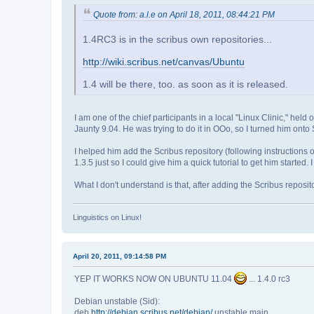
Quote from: a.l.e on April 18, 2011, 08:44:21 PM
1.4RC3 is in the scribus own repositories...
http://wiki.scribus.net/canvas/Ubuntu
1.4 will be there, too. as soon as it is released.
I am one of the chief participants in a local "Linux Clinic," 
Jaunty 9.04. He was trying to do it in OOo, so I turned him onto 
I helped him add the Scribus repository (following instructions o
1.3.5 just so I could give him a quick tutorial to get him started
What I don't understand is that, after adding the Scribus reposi
Linguistics on Linux!
April 20, 2011, 09:14:58 PM
YEP IT WORKS NOW ON UBUNTU 11.04
... 1.4.0 rc3
Debian unstable (Sid):
deb
http://debian.scribus.net/debian/
unstable main