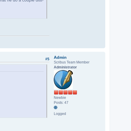
that he do a couple dist-
Admin
#5
Scribus Team Member
Administrator
Newbie
Posts: 47
Logged