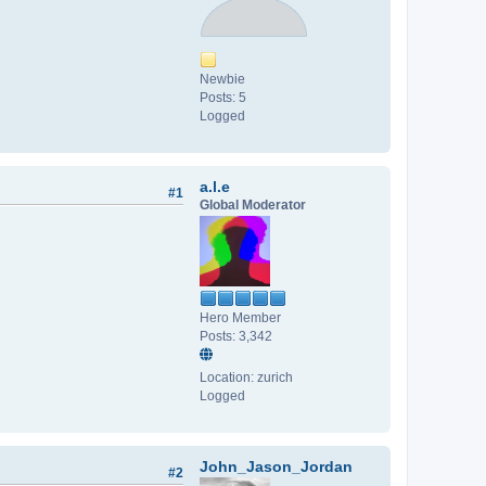
Newbie
Posts: 5
Logged
a.l.e
#1
Global Moderator
Hero Member
Posts: 3,342
Location: zurich
Logged
John_Jason_Jordan
#2