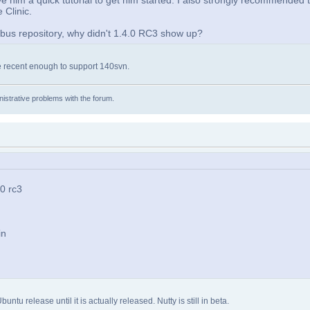
ve him a quick tutorial to get him started. I also strongly recommended 
 Clinic.
ribus repository, why didn't 1.4.0 RC3 show up?
re recent enough to support 140svn.
istrative problems with the forum.
.0 rc3
in
u release until it is actually released. Nutty is still in beta.