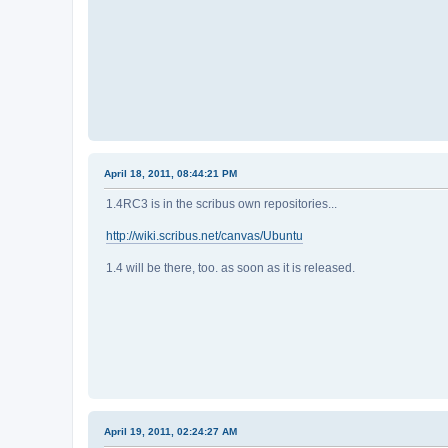
April 18, 2011, 08:44:21 PM
1.4RC3 is in the scribus own repositories...
http://wiki.scribus.net/canvas/Ubuntu
1.4 will be there, too. as soon as it is released.
April 19, 2011, 02:24:27 AM