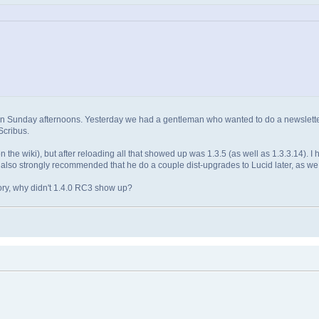
held on Sunday afternoons. Yesterday we had a gentleman who wanted to do a newslett
Scribus.
n the wiki), but after reloading all that showed up was 1.3.5 (as well as 1.3.3.14). 
. I also strongly recommended that he do a couple dist-upgrades to Lucid later, as we 
tory, why didn't 1.4.0 RC3 show up?