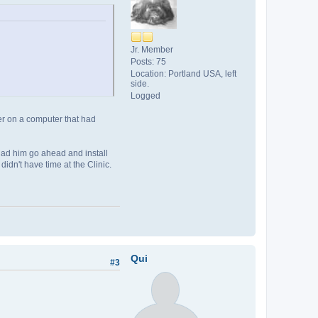
Jr. Member
Posts: 75
Location: Portland USA, left
side.
Logged
er on a computer that had
I had him go ahead and install
didn't have time at the Clinic.
Qui
#3