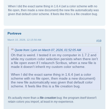
When I did the exact same thing in 1.6.4 (set a color scheme with no
file open, then made a new document) the new file automatically was
given that default color scheme. It feels like this is a file creation bug.
Portreve
March 10, 2026, 12:15:50 AM
#10
Quote from: Lynn on March 07, 2026, 01:52:05 AM
Oh that is weird. I tested it on my computer in 1.7.2 and
while my custom color selection persists when there isn't
a file open even if I relaunch Scribus, when a new file is
made it doesn't inherit my custom color scheme.
When I did the exact same thing in 1.6.4 (set a color
scheme with no file open, then made a new document)
the new file automatically was given that default color
scheme. It feels like this is a file creation bug.
It's actually
more
than a
file creation
bug: the program
itself
doesn't
retain colors you import, at least in
my
experience.