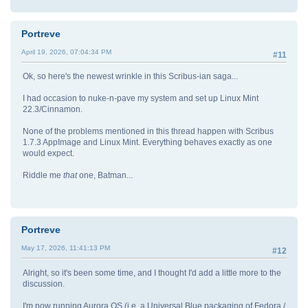
Portreve
April 19, 2026, 07:04:34 PM
#11
Ok, so here's the newest wrinkle in this Scribus-ian saga...
I had occasion to nuke-n-pave my system and set up Linux Mint
22.3/Cinnamon.
None of the problems mentioned in this thread happen with Scribus
1.7.3 AppImage and Linux Mint. Everything behaves exactly as one
would expect.
Riddle me
that
one, Batman...
Portreve
May 17, 2026, 11:41:13 PM
#12
Alright, so it's been some time, and I thought I'd add a little more to the
discussion.
I'm now running Aurora OS (i.e. a Universal Blue packaging of Fedora /