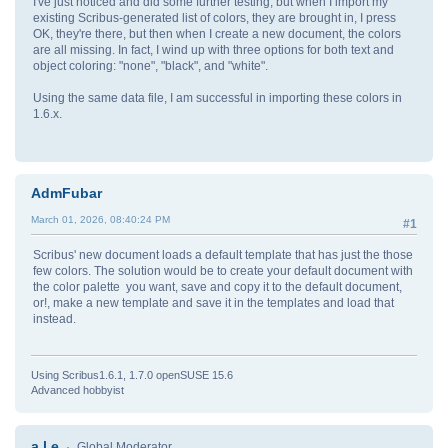
I've just noticed and did some further testing, but when I import my
existing Scribus-generated list of colors, they are brought in, I press
OK, they're there, but then when I create a new document, the colors
are all missing. In fact, I wind up with three options for both text and
object coloring: "none", "black", and "white".
Using the same data file, I am successful in importing these colors in
1.6.x.
AdmFubar
March 01, 2026, 08:40:24 PM
#1
Scribus' new document loads a default template that has just the those
few colors. The solution would be to create your default document with
the color palette you want, save and copy it to the default document,
or!, make a new template and save it in the templates and load that
instead.
Using Scribus1.6.1, 1.7.0 openSUSE 15.6
Advanced hobbyist
a.l.e
Global Moderator