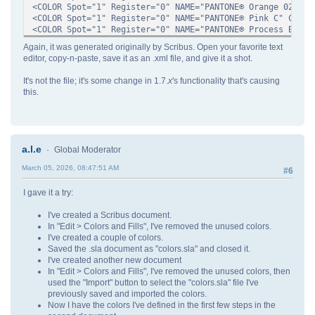
<COLOR Spot="1" Register="0" NAME="PANTONE® Orange 021 C"
<COLOR Spot="1" Register="0" NAME="PANTONE® Pink C" CMYK=
<COLOR Spot="1" Register="0" NAME="PANTONE® Process Blue 
<COLOR Spot="1" Register="0" NAME="PANTONE® Purple C" CMY
Again, it was generated originally by Scribus. Open your favorite text
<COLOR Spot="1" Register="0" NAME="PANTONE® Red 032 C" CM
editor, copy-n-paste, save it as an .xml file, and give it a shot.
<COLOR Spot="1" Register="0" NAME="PANTONE® Reflex Blue C
<COLOR Spot="1" Register="0" NAME="PANTONE® Rhodamine Red
It's not the file; it's some change in 1.7.
x
's functionality that's causing
<COLOR Spot="1" Register="0" NAME="PANTONE® Rubine RED C"
this.
<COLOR Spot="1" Register="0" NAME="PANTONE® Violet C" CMY
<COLOR Spot="1" Register="0" NAME="PANTONE® Warm Red C" C
<COLOR Spot="1" Register="0" NAME="PANTONE® Yellow 012 C"
<COLOR Spot="1" Register="0" NAME="PANTONE® Yellow C" CMY
<COLOR Spot="0" RGB="#ff0000" Register="0" NAME="Red"/>
a.l.e
Global Moderator
<COLOR Spot="0" Register="1" NAME="Registration" CMYK="#f
<COLOR Spot="0" Register="0" NAME="Rich Black" CMYK="#996
March 05, 2026, 08:47:51 AM
#6
<COLOR Spot="0" Register="0" NAME="Warm Black" CMYK="#009
<COLOR Spot="0" Register="0" NAME="White" CMYK="#00000000
I gave it a try:
<COLOR Spot="0" Register="0" NAME="Yellow" CMYK="#0000ff0
</SCRIBUSCOLORS>
I've created a Scribus document.
In "Edit > Colors and Fills", I've removed the unused colors.
I've created a couple of colors.
Saved the .sla document as "colors.sla" and closed it.
I've created another new document
In "Edit > Colors and Fills", I've removed the unused colors, then
used the "Import" button to select the "colors.sla" file I've
previously saved and imported the colors.
Now I have the colors I've defined in the first few steps in the