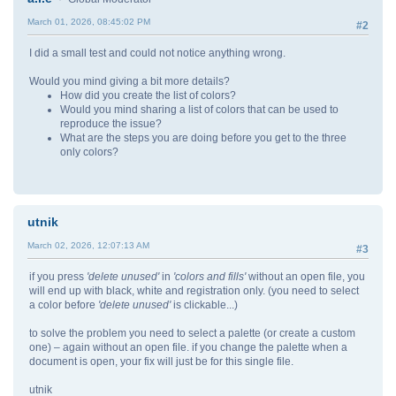
March 01, 2026, 08:45:02 PM
#2
I did a small test and could not notice anything wrong.
Would you mind giving a bit more details?
How did you create the list of colors?
Would you mind sharing a list of colors that can be used to
reproduce the issue?
What are the steps you are doing before you get to the three
only colors?
utnik
March 02, 2026, 12:07:13 AM
#3
if you press
'delete unused'
in
'colors and fills'
without an open file, you
will end up with black, white and registration only. (you need to select
a color before
'delete unused'
is clickable...)
to solve the problem you need to select a palette (or create a custom
one) – again without an open file. if you change the palette when a
document is open, your fix will just be for this single file.
utnik