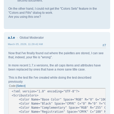
second document.
On the other hand, I could not get the "Colors Sets" feature in the
"Colors and Fills" dialog to work.
Are you using this one?
a.l.e
Global Moderator
March 05, 2026, 11:29:42 AM
#7
Now that I've finally found out where the palettes are stored, I can see
that, indeed, your file is "wrong".
In more recent 1.7.x versions, the all caps items and attributes have
been replaced by ones that have a more sane title case.
This is the test file I've created while doing the test described
previously
Code
Select
<?xml version="1.0" encoding="UTF-8"?>
<ScribusColors>
<Color Name="Base Color" Space="RGB" R="0" G="106" B=
<Color Name="Black" Space="CMYK" C="0" M="0" Y="0" K=
<Color Name="Complementary" Space="RGB" R="255" G="149
<Color Name="Registration" Space="CMYK" C="100" M="100