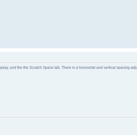
lay, and the the Scratch Space tab, There is a horizontal and vertical spacing adjus