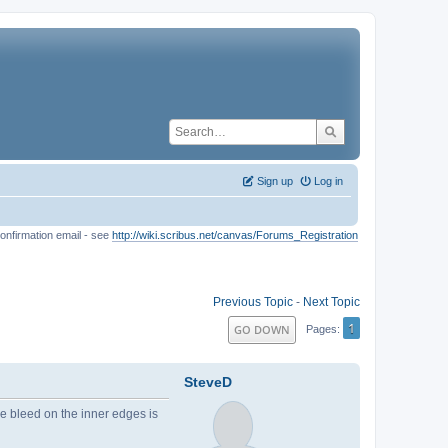
Sign up
Log in
onfirmation email - see
http://wiki.scribus.net/canvas/Forums_Registration
Previous Topic
-
Next Topic
1
GO DOWN
Pages
SteveD
he bleed on the inner edges is