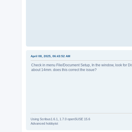
April 08, 2025, 06:43:52 AM
Check in menu File/Document Setup, In the window, look for Disp
about 14mm. does this correct the issue?
Using Scribus1.6.1, 1.7.0 openSUSE 15.6
Advanced hobbyist