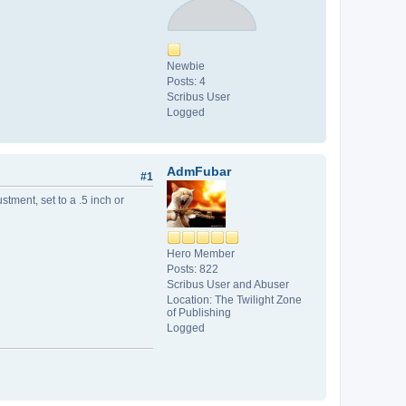
Newbie
Posts: 4
Scribus User
Logged
AdmFubar
#1
tment, set to a .5 inch or
Hero Member
Posts: 822
Scribus User and Abuser
Location: The Twilight Zone
of Publishing
Logged