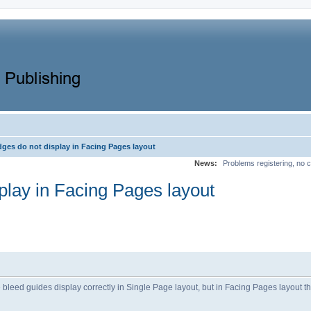
dges do not display in Facing Pages layout
News:
Problems registering, no c
play in Facing Pages layout
 bleed guides display correctly in Single Page layout, but in Facing Pages layout t