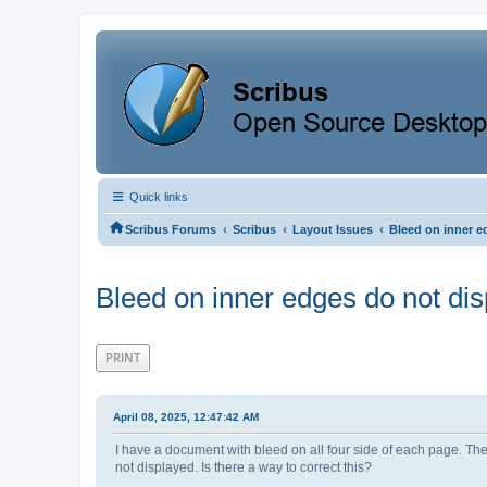
Quick links
‹
‹
‹
Scribus Forums
Scribus
Layout Issues
Bleed on inner e
Bleed on inner edges do not dis
PRINT
April 08, 2025, 12:47:42 AM
I have a document with bleed on all four side of each page. The
not displayed. Is there a way to correct this?