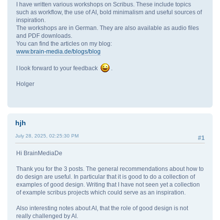
I have written various workshops on Scribus. These include topics
such as workflow, the use of AI, bold minimalism and useful sources of
inspiration.
The workshops are in German. They are also available as audio files
and PDF downloads.
You can find the articles on my blog:
www.brain-media.de/blogs/blog
I look forward to your feedback
.
Holger
hjh
July 28, 2025, 02:25:30 PM
#1
Hi BrainMediaDe
Thank you for the 3 posts. The general recommendations about how to
do design are useful. In particular that it is good to do a collection of
examples of good design. Writing that I have not seen yet a collection
of example scribus projects which could serve as an inspiration.
Also interesting notes about AI, that the role of good design is not
really challenged by AI.