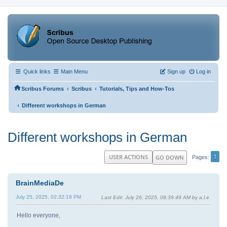
Quick links
Main Menu
Sign up
Log in
‹
‹
Scribus Forums
Scribus
Tutorials, Tips and How-Tos
‹
Different workshops in German
Different workshops in German
1
USER ACTIONS
GO DOWN
Pages
BrainMediaDe
July 25, 2025, 02:32:18 PM
Last Edit
: July 26, 2025, 08:39:49 AM by a.l.e
Hello everyone,