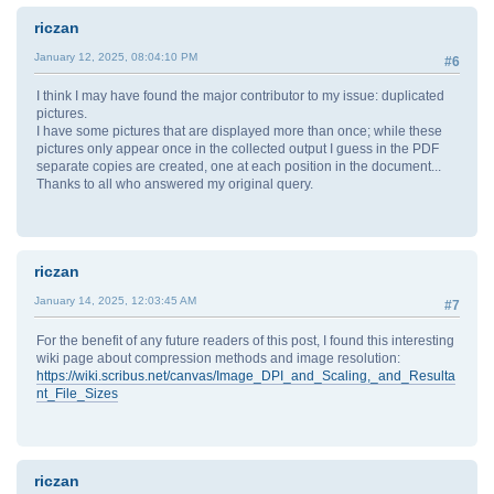
riczan
January 12, 2025, 08:04:10 PM
#6
I think I may have found the major contributor to my issue: duplicated
pictures.
I have some pictures that are displayed more than once; while these
pictures only appear once in the collected output I guess in the PDF
separate copies are created, one at each position in the document...
Thanks to all who answered my original query.
riczan
January 14, 2025, 12:03:45 AM
#7
For the benefit of any future readers of this post, I found this interesting
wiki page about compression methods and image resolution:
https://wiki.scribus.net/canvas/Image_DPI_and_Scaling,_and_Resulta
nt_File_Sizes
riczan