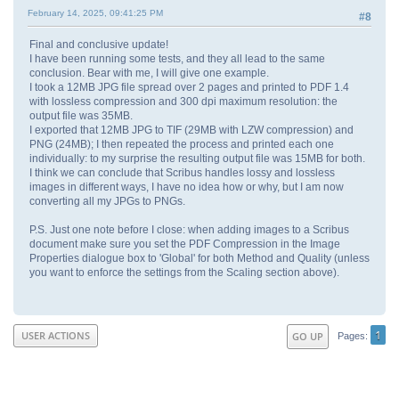
February 14, 2025, 09:41:25 PM
#8
Final and conclusive update!
I have been running some tests, and they all lead to the same
conclusion. Bear with me, I will give one example.
I took a 12MB JPG file spread over 2 pages and printed to PDF 1.4
with lossless compression and 300 dpi maximum resolution: the
output file was 35MB.
I exported that 12MB JPG to TIF (29MB with LZW compression) and
PNG (24MB); I then repeated the process and printed each one
individually: to my surprise the resulting output file was 15MB for both.
I think we can conclude that Scribus handles lossy and lossless
images in different ways, I have no idea how or why, but I am now
converting all my JPGs to PNGs.
P.S. Just one note before I close: when adding images to a Scribus
document make sure you set the PDF Compression in the Image
Properties dialogue box to 'Global' for both Method and Quality (unless
you want to enforce the settings from the Scaling section above).
1
USER ACTIONS
GO UP
Pages