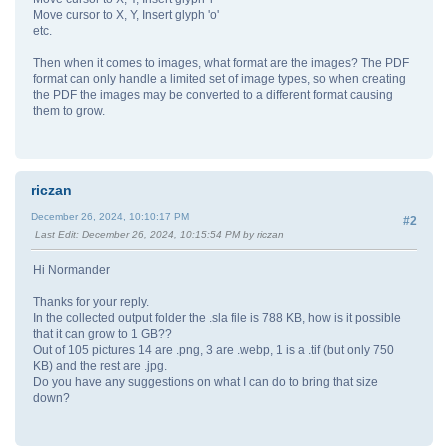
Move cursor to X, Y, Insert glyph 'o'
etc.
Then when it comes to images, what format are the images? The PDF
format can only handle a limited set of image types, so when creating
the PDF the images may be converted to a different format causing
them to grow.
riczan
December 26, 2024, 10:10:17 PM
#2
Last Edit
: December 26, 2024, 10:15:54 PM by riczan
Hi Normander
Thanks for your reply.
In the collected output folder the .sla file is 788 KB, how is it possible
that it can grow to 1 GB??
Out of 105 pictures 14 are .png, 3 are .webp, 1 is a .tif (but only 750
KB) and the rest are .jpg.
Do you have any suggestions on what I can do to bring that size
down?