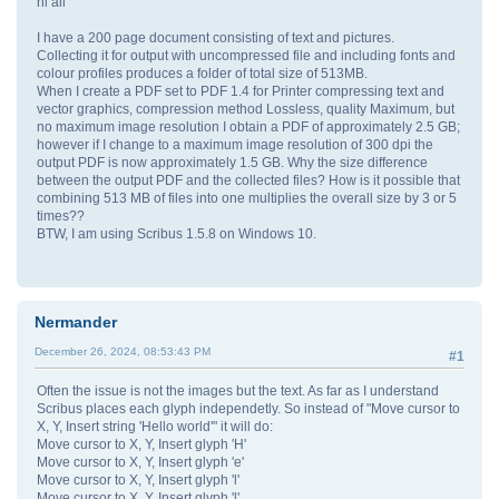
hi all
I have a 200 page document consisting of text and pictures.
Collecting it for output with uncompressed file and including fonts and
colour profiles produces a folder of total size of 513MB.
When I create a PDF set to PDF 1.4 for Printer compressing text and
vector graphics, compression method Lossless, quality Maximum, but
no maximum image resolution I obtain a PDF of approximately 2.5 GB;
however if I change to a maximum image resolution of 300 dpi the
output PDF is now approximately 1.5 GB. Why the size difference
between the output PDF and the collected files? How is it possible that
combining 513 MB of files into one multiplies the overall size by 3 or 5
times??
BTW, I am using Scribus 1.5.8 on Windows 10.
Nermander
December 26, 2024, 08:53:43 PM
#1
Often the issue is not the images but the text. As far as I understand
Scribus places each glyph independetly. So instead of "Move cursor to
X, Y, Insert string 'Hello world'" it will do:
Move cursor to X, Y, Insert glyph 'H'
Move cursor to X, Y, Insert glyph 'e'
Move cursor to X, Y, Insert glyph 'l'
Move cursor to X, Y, Insert glyph 'l'