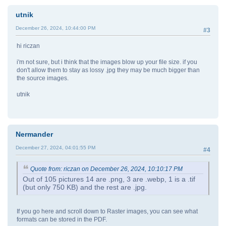
utnik
December 26, 2024, 10:44:00 PM
#3
hi riczan
i'm not sure, but i think that the images blow up your file size. if you
don't allow them to stay as lossy .jpg they may be much bigger than
the source images.
utnik
Nermander
December 27, 2024, 04:01:55 PM
#4
Quote from: riczan on December 26, 2024, 10:10:17 PM
Out of 105 pictures 14 are .png, 3 are .webp, 1 is a .tif
(but only 750 KB) and the rest are .jpg.
If you go here and scroll down to Raster images, you can see what
formats can be stored in the PDF.