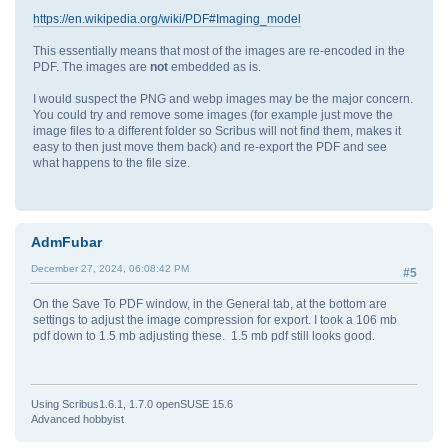
https://en.wikipedia.org/wiki/PDF#Imaging_model
This essentially means that most of the images are re-encoded in the
PDF. The images are
not
embedded as is.
I would suspect the PNG and webp images may be the major concern.
You could try and remove some images (for example just move the
image files to a different folder so Scribus will not find them, makes it
easy to then just move them back) and re-export the PDF and see
what happens to the file size.
AdmFubar
December 27, 2024, 06:08:42 PM
#5
On the Save To PDF window, in the General tab, at the bottom are
settings to adjust the image compression for export. I took a 106 mb
pdf down to 1.5 mb adjusting these. 1.5 mb pdf still looks good.
Using Scribus1.6.1, 1.7.0 openSUSE 15.6
Advanced hobbyist