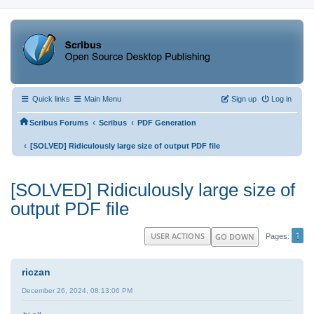
Quick links
Main Menu
Sign up
Log in
‹
‹
Scribus Forums
Scribus
PDF Generation
‹
[SOLVED] Ridiculously large size of output PDF file
[SOLVED] Ridiculously large size of
output PDF file
1
USER ACTIONS
GO DOWN
Pages
riczan
December 26, 2024, 08:13:06 PM