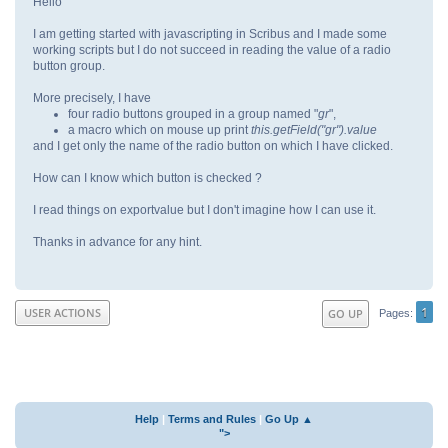
Hello
I am getting started with javascripting in Scribus and I made some
working scripts but I do not succeed in reading the value of a radio
button group.
More precisely, I have
four radio buttons grouped in a group named "
gr
",
a macro which on mouse up print
this.getField("gr").value
and I get only the name of the radio button on which I have clicked.
How can I know which button is checked ?
I read things on exportvalue but I don't imagine how I can use it.
Thanks in advance for any hint.
1
USER ACTIONS
GO UP
Pages
Help
|
Terms and Rules
|
Go Up ▲
">