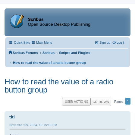
Quick links
Main Menu
Sign up
Log in
‹
‹
Scribus Forums
Scribus
Scripts and Plugins
‹
How to read the value of a radio button group
How to read the value of a radio
button group
1
USER ACTIONS
GO DOWN
Pages
titi
November 05, 2024, 10:15:19 PM