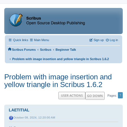
Quick links
Main Menu
Sign up
Log in
‹
‹
Scribus Forums
Scribus
Beginner Talk
‹
Problem with image insertion and yellow triangle in Scribus 1.6.2
Problem with image insertion and
yellow triangle in Scribus 1.6.2
1
USER ACTIONS
GO DOWN
Pages
LAETITIAL
October 08, 2024, 12:20:00 AM