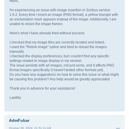
Hello,
I'm experiencing an issue with image insertion in Scribus version
1.6.2. Every time I insert an image (PNG format), a yellow triangle with
an exclamation mark appears instead of the image. Additionally, I am
unable to resize the image frames.
Here's what I have already tried without success:
I checked that my image files are correctly located and linked.
I used the "Relink image" option and tried to reload the images
manually.
I checked the display preferences, but I couldn't find any specific
settings related to image display in my version.
The issue persists with all images, not just some, and it affects PNG
format images specifically (I haven't tested other formats yet).
Do you have any suggestions on how to solve this issue or what might
be causing this problem? Any help would be greatly appreciated.
Thank you in advance for your assistance!
Laetitia
AdmFubar
October 08, 2024, 01:52:11 AM