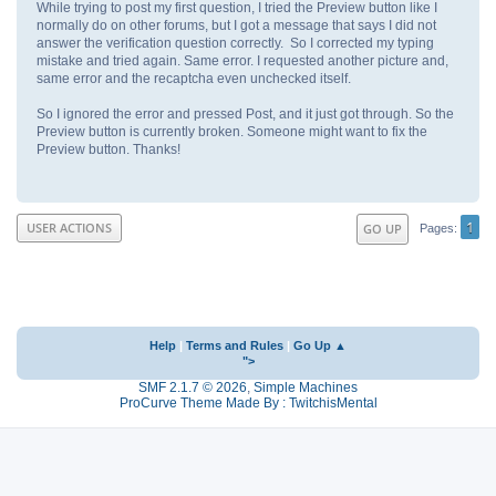
While trying to post my first question, I tried the Preview button like I
normally do on other forums, but I got a message that says I did not
answer the verification question correctly. So I corrected my typing
mistake and tried again. Same error. I requested another picture and,
same error and the recaptcha even unchecked itself.
So I ignored the error and pressed Post, and it just got through. So the
Preview button is currently broken. Someone might want to fix the
Preview button. Thanks!
1
USER ACTIONS
GO UP
Pages
Help
|
Terms and Rules
|
Go Up ▲
">
SMF 2.1.7 © 2026
,
Simple Machines
ProCurve Theme Made By : TwitchisMental