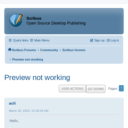
Quick links
Main Menu
Sign up
Log in
‹
‹
Scribus Forums
Community
Scribus forums
‹
Preview not working
Preview not working
1
USER ACTIONS
GO DOWN
Pages
acli
March 20, 2025, 12:50:02 AM
Hello,