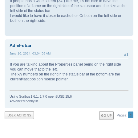
If people has a wide screen (34") like me, it's not nice to have the
position of a frame on the right side of the statusbar and the size at the
left side of the status bar.
I would like to have it closer to eachother. Or both on the left side or
both on the right side.
AdmFubar
June 16, 2024, 03:04:59 AM
#1
If you are talking about the Properties panel being on the right side
you can move that to the left.
The x/y numbers on the right in the status bar at the bottom are the
current/last position mouse pointer.
Using Scribus1.6.1, 1.7.0 openSUSE 15.6
Advanced hobbyist
1
USER ACTIONS
GO UP
Pages