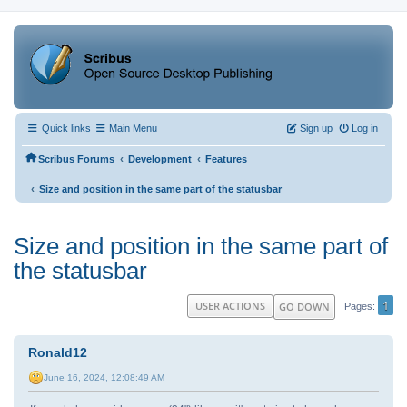
Quick links
Main Menu
Sign up
Log in
‹
‹
Scribus Forums
Development
Features
‹
Size and position in the same part of the statusbar
Size and position in the same part of
the statusbar
1
USER ACTIONS
GO DOWN
Pages
Ronald12
June 16, 2024, 12:08:49 AM