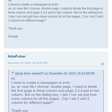
Hi,
I need to create a newspaper to print.
so, at -new file I choose -double page. I need to divide the first page in
three column and page 2,3,4 just in two column. But on the dialog box,
I see I can set just how many column for all the pages...Can I set 2 and
3 column for different page?
Thank you
Renato
AdmFubar
December 23, 2023, 10:32:54 PM
#1
Quote from: renato07 on December 23, 2023, 05:32:58 PM
Hi,
I need to create a newspaper to print.
so, at -new file I choose -double page. I need to divide
the first page in three column and page 2,3,4 just in two
column. But on the dialog box, I see I can set just how
many column for all the pages...Can I set 2 and 3
column for different page?
Thank you