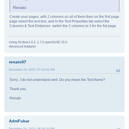
Renato
Create your pages, with 2 columns on all of them then on the first page
page select the text box, and in the Text Properties tab select the
Columns & Text Distances switch the 2 columns to 3 for the fist page.
Using Scribus1.6.1, 1.7.0 openSUSE 15.6
Advanced hobbyist
renato07
December 24, 2023, 07:10:51 PM
#2
Sorry...I do not understand well. Do you mean the Text frame?
Thank you
Renato
AdmFubar
December 24, 2023, 08:29:34 PM