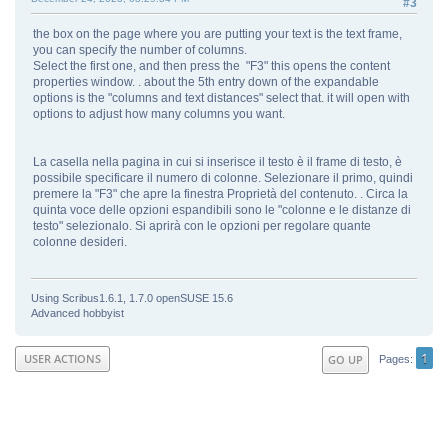
#3
the box on the page where you are putting your text is the text frame,
you can specify the number of columns.
Select the first one, and then press the "F3" this opens the content
properties window. . about the 5th entry down of the expandable
options is the "columns and text distances" select that. it will open with
options to adjust how many columns you want.
La casella nella pagina in cui si inserisce il testo è il frame di testo, è
possibile specificare il numero di colonne. Selezionare il primo, quindi
premere la "F3" che apre la finestra Proprietà del contenuto. . Circa la
quinta voce delle opzioni espandibili sono le "colonne e le distanze di
testo" selezionalo. Si aprirà con le opzioni per regolare quante
colonne desideri.
Using Scribus1.6.1, 1.7.0 openSUSE 15.6
Advanced hobbyist
1
USER ACTIONS
GO UP
Pages