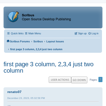
Quick links
Main Menu
Sign up
Log in
‹
‹
Scribus Forums
Scribus
Layout Issues
‹
first page 3 column, 2,3,4 just two column
first page 3 column, 2,3,4 just two
column
1
USER ACTIONS
GO DOWN
Pages
renato07
December 23, 2023, 05:32:58 PM