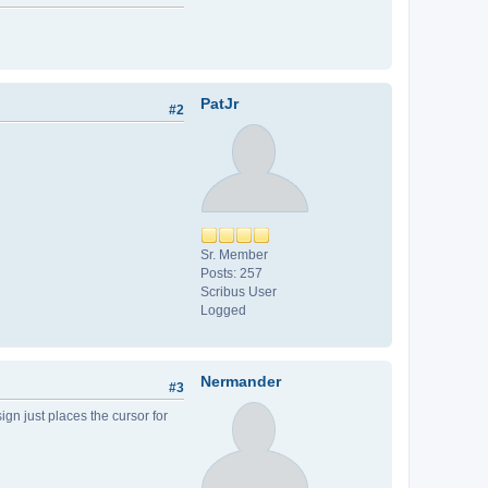
PatJr
#2
Sr. Member
Posts: 257
Scribus User
Logged
Nermander
#3
sign just places the cursor for