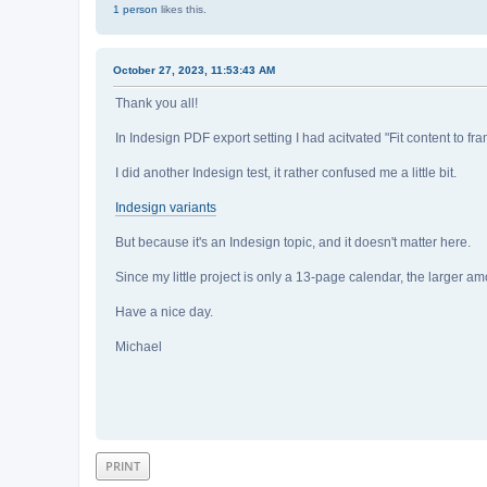
1 person
likes this.
October 27, 2023, 11:53:43 AM
Thank you all!
In Indesign PDF export setting I had acitvated "Fit content to fra
I did another Indesign test, it rather confused me a little bit.
Indesign variants
But because it's an Indesign topic, and it doesn't matter here.
Since my little project is only a 13-page calendar, the larger a
Have a nice day.
Michael
PRINT