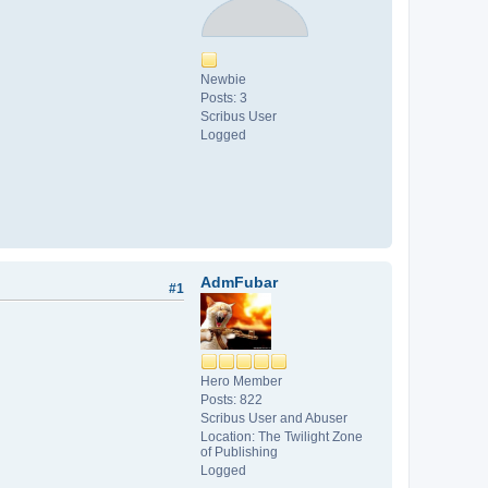
Newbie
Posts: 3
Scribus User
Logged
AdmFubar
#1
Hero Member
Posts: 822
Scribus User and Abuser
Location: The Twilight Zone
of Publishing
Logged