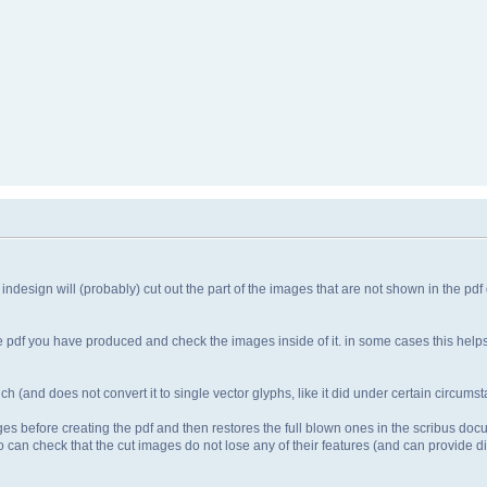
 indesign will (probably) cut out the part of the images that are not shown in the pd
the pdf you have produced and check the images inside of it. in some cases this hel
ch (and does not convert it to single vector glyphs, like it did under certain circumst
mages before creating the pdf and then restores the full blown ones in the scribus doc
 can check that the cut images do not lose any of their features (and can provide dif