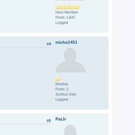
Hero Member
Posts: 1,847
Logged
micha1451
#4
Newbie
Posts: 3
Scribus User
Logged
PatJr
#5