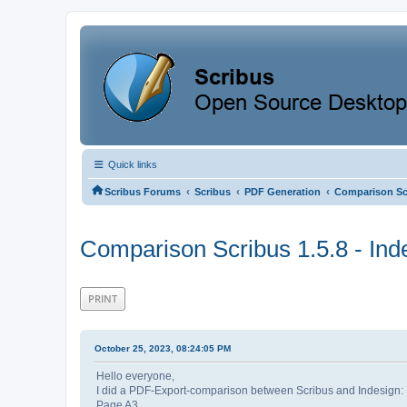
Quick links
‹
‹
‹
Scribus Forums
Scribus
PDF Generation
Comparison Scr
Comparison Scribus 1.5.8 - In
PRINT
October 25, 2023, 08:24:05 PM
Hello everyone,
I did a PDF-Export-comparison between Scribus and Indesign:
Page A3,