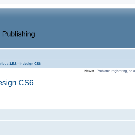
ibus 1.5.8 - Indesign CS6
News:
Problems registering, no c
design CS6