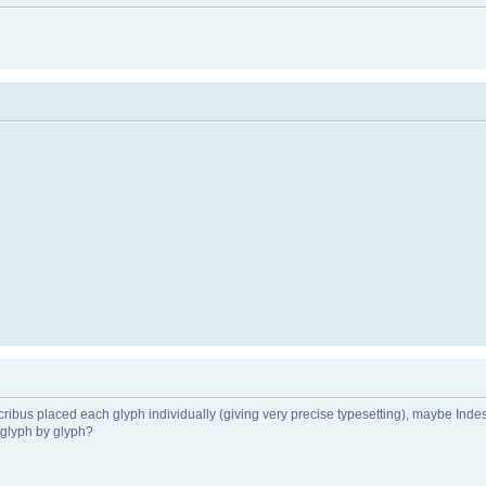
past Scribus placed each glyph individually (giving very precise typesetting), maybe Inde
f glyph by glyph?