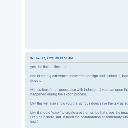
October 27, 2023, 09:13:50 AM
yes, the linked files help!
one of the big differences between indesign and scribus is, that
does it.
with scribus (and i guess also with indesign...) you can open 
happened during the export process.
btw, this will also show you that scribus does save the text as su
btw, it should "easy" to create a python script that crops the i
i can help there, but i'd need the collaboration of somebody who
tests).