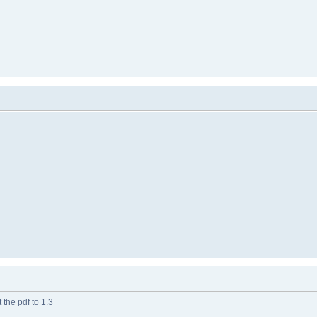
 the pdf to 1.3