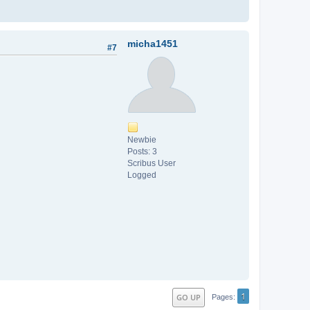
micha1451
#7
Newbie
Posts: 3
Scribus User
Logged
1
GO UP
Pages