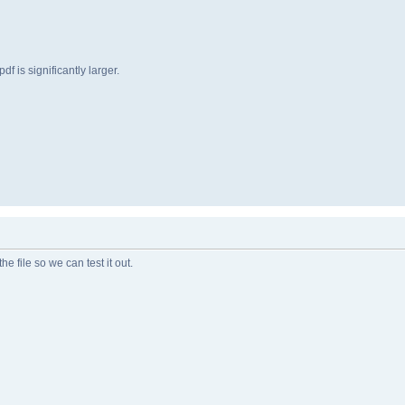
f is significantly larger.
he file so we can test it out.