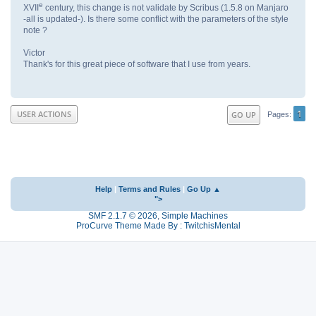
e
XVII
century, this change is not validate by Scribus (1.5.8 on Manjaro
-all is updated-). Is there some conflict with the parameters of the style
note ?
Victor
Thank's for this great piece of software that I use from years.
1
USER ACTIONS
GO UP
Pages
Help
|
Terms and Rules
|
Go Up ▲
">
SMF 2.1.7 © 2026
,
Simple Machines
ProCurve Theme Made By : TwitchisMental