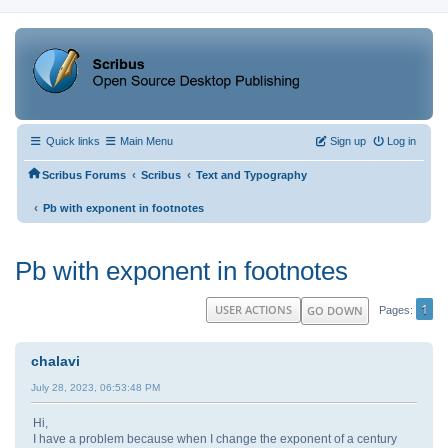
Quick links
Main Menu
Sign up
Log in
‹
‹
Scribus Forums
Scribus
Text and Typography
‹
Pb with exponent in footnotes
Pb with exponent in footnotes
1
USER ACTIONS
GO DOWN
Pages
chalavi
July 28, 2023, 06:53:48 PM
Hi,
I have a problem because when I change the exponent of a century