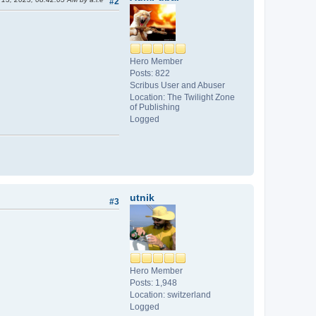
#2
Hero Member
Posts: 822
Scribus User and Abuser
Location: The Twilight Zone
of Publishing
Logged
utnik
#3
Hero Member
Posts: 1,948
Location: switzerland
Logged