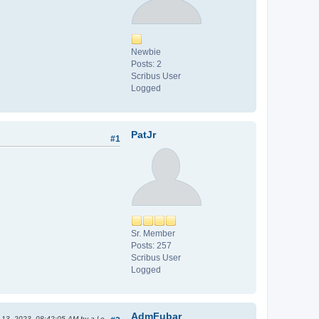
Newbie
Posts: 2
Scribus User
Logged
PatJr
#1
Sr. Member
Posts: 257
Scribus User
Logged
AdmFubar
il 13, 2023, 08:42:05 AM by a.l.e