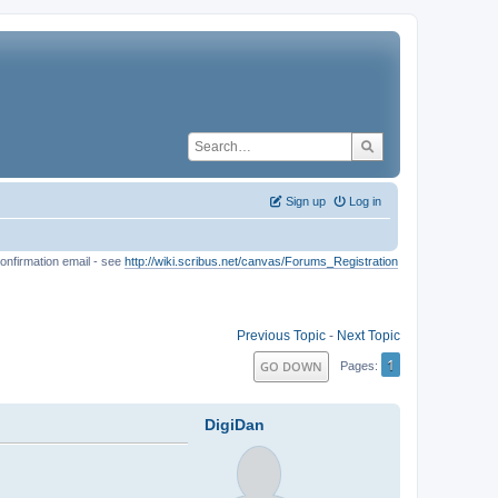
Sign up
Log in
onfirmation email - see
http://wiki.scribus.net/canvas/Forums_Registration
Previous Topic
-
Next Topic
1
GO DOWN
Pages
DigiDan