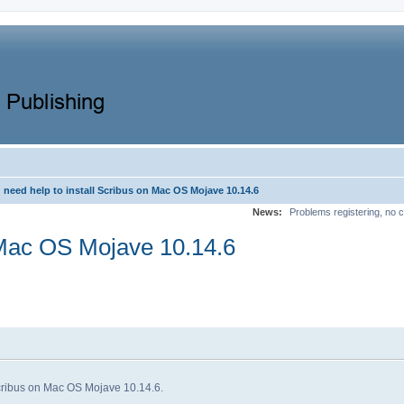
need help to install Scribus on Mac OS Mojave 10.14.6
News:
Problems registering, no c
n Mac OS Mojave 10.14.6
l Scribus on Mac OS Mojave 10.14.6.