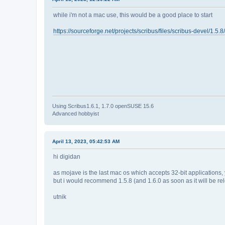
while i'm not a mac use, this would be a good place to start
https://sourceforge.net/projects/scribus/files/scribus-devel/1.5
Using Scribus1.6.1, 1.7.0 openSUSE 15.6
Advanced hobbyist
April 13, 2023, 05:42:53 AM
hi digidan
as mojave is the last mac os which accepts 32-bit applications,
but i would recommend 1.5.8 (and 1.6.0 as soon as it will be rel
utnik