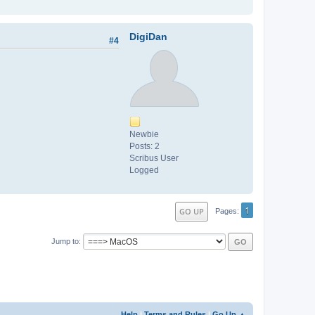
DigiDan
#4
Newbie
Posts: 2
Scribus User
Logged
1
GO UP
Pages
Jump to
Help
|
Terms and Rules
|
Go Up ▲