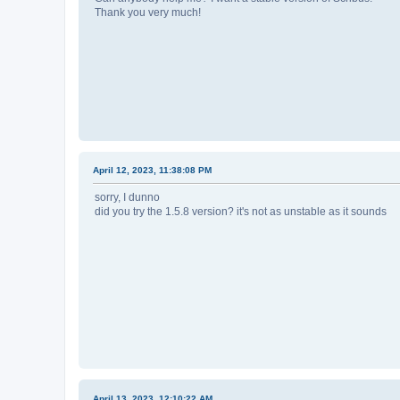
Thank you very much!
April 12, 2023, 11:38:08 PM
sorry, I dunno
did you try the 1.5.8 version? it's not as unstable as it sounds
April 13, 2023, 12:10:22 AM