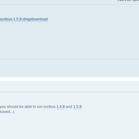
.8/scribus-1.5.8.dmg/download
 you should be able to run scribus
1.4.8
and
1.5.8
.
eased...)