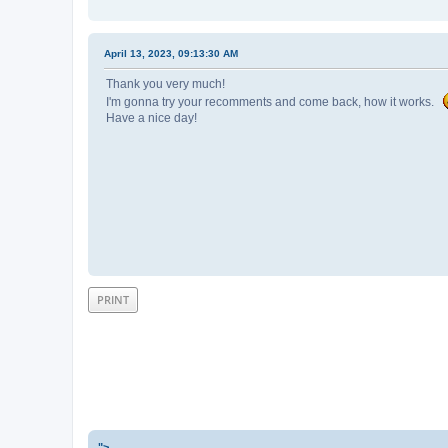
April 13, 2023, 09:13:30 AM
Thank you very much!
I'm gonna try your recomments and come back, how it works.
Have a nice day!
PRINT
">