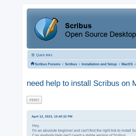
Quick links
‹
‹
‹
‹
Scribus Forums
Scribus
Installation and Setup
MacOS
need help to install Scribus o
PRINT
April 12, 2023, 10:40:32 PM
Hey,
I'm an absolute beginner and can't find the right link to instal
Can anybody help me? I want a stable version of Scribus.