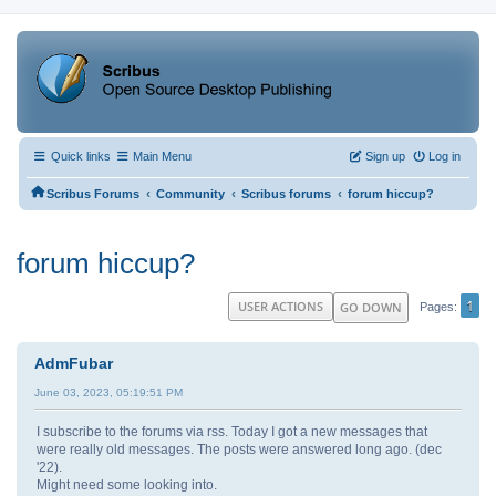
Quick links
Main Menu
Sign up
Log in
‹
‹
‹
Scribus Forums
Community
Scribus forums
forum hiccup?
forum hiccup?
1
USER ACTIONS
GO DOWN
Pages
AdmFubar
June 03, 2023, 05:19:51 PM
I subscribe to the forums via rss. Today I got a new messages that
were really old messages. The posts were answered long ago. (dec
'22).
Might need some looking into.