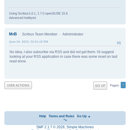
Using Scribus1.6.1, 1.7.0 openSUSE 15.6
Advanced hobbyist
MrB
Scribus Team Member
Administrator
June 04, 2023, 02:01:19 PM
#1
No idea, I also subscribe via RSS and did not get them. I'd suggest
looking at your RSS application in case there was some reset on last
read done.
1
USER ACTIONS
GO UP
Pages
Help
|
Terms and Rules
|
Go Up ▲
">
SMF 2.1.7 © 2026
,
Simple Machines