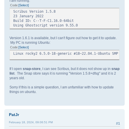
I am running:
Code
Select
Scribus Version 1.5.8
23 January 2022
Build ID: C--T-F-C1.16.0-64bit
Using Ghostscript version 9.55.0
Version 1.6.1 is available, but I can't figure out how to get it to update.
My PC is running Ubuntu:
Code
Select
Linux rocky2 6.5.0-18-generic #18~22.04.1-Ubuntu SMP PRE
If I open
snap-store
, I can see Scribus, but it does not show up in
snap
list
. The Snap store says it is running "Version 1.5.8+dfsg" and it is 2
years old.
Sorry if this is a simple question, I am unfamiliar with how to update
things on ubuntu.
PatJr
February 18, 2024, 09:06:51 PM
#1