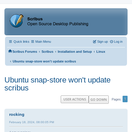
Quick links
Main Menu
Sign up
Log in
‹
‹
‹
Scribus Forums
Scribus
Installation and Setup
Linux
‹
Ubuntu snap-store won't update scribus
Ubuntu snap-store won't update
scribus
1
USER ACTIONS
GO DOWN
Pages
rocking
February 18, 2024, 08:00:05 PM