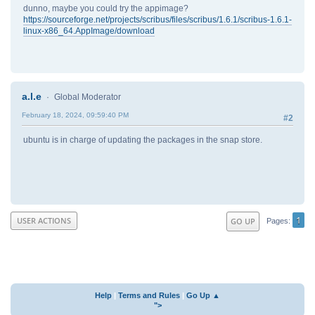
dunno, maybe you could try the appimage?
https://sourceforge.net/projects/scribus/files/scribus/1.6.1/scribus-1.6.1-
linux-x86_64.AppImage/download
a.l.e
Global Moderator
February 18, 2024, 09:59:40 PM
#2
ubuntu is in charge of updating the packages in the snap store.
1
USER ACTIONS
GO UP
Pages
Help
|
Terms and Rules
|
Go Up ▲
">