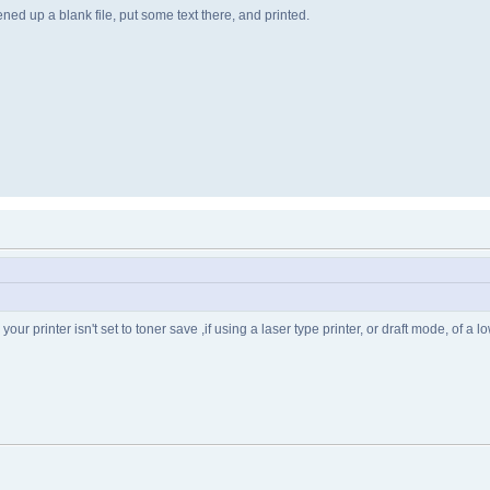
ened up a blank file, put some text there, and printed.
our printer isn't set to toner save ,if using a laser type printer, or draft mode, of a low