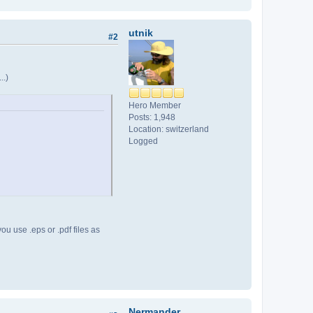
utnik
#2
..)
Hero Member
Posts: 1,948
Location: switzerland
Logged
you use .eps or .pdf files as
Nermander