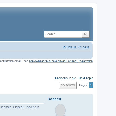
Sign up
Log in
onfirmation email - see
http://wiki.scribus.net/canvas/Forums_Registration
Previous Topic
-
Next Topic
1
GO DOWN
Pages
Dabeed
hat seemed suspect. Tried both