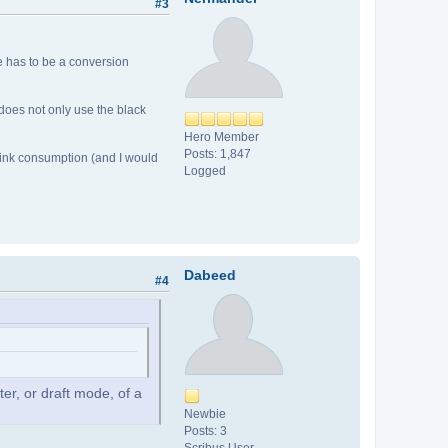
#3
e has to be a conversion
 does not only use the black
Hero Member
Posts: 1,847
 ink consumption (and I would
Logged
Dabeed
#4
ter, or draft mode, of a
Newbie
Posts: 3