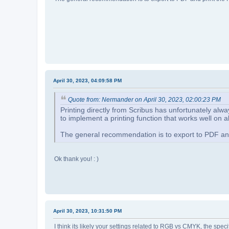
April 30, 2023, 04:09:58 PM
Quote from: Nermander on April 30, 2023, 02:00:23 PM
Printing directly from Scribus has unfortunately alw
to implement a printing function that works well on a
The general recommendation is to export to PDF and 
Ok thank you! : )
April 30, 2023, 10:31:50 PM
I think its likely your settings related to RGB vs CMYK, the sp