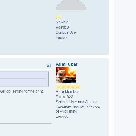
Newbie
Posts: 3
Scribus User
Logged
AdmFubar
#1
er dpi setting for the print.
Hero Member
Posts: 822
Scribus User and Abuser
Location: The Twilight Zone
of Publishing
Logged