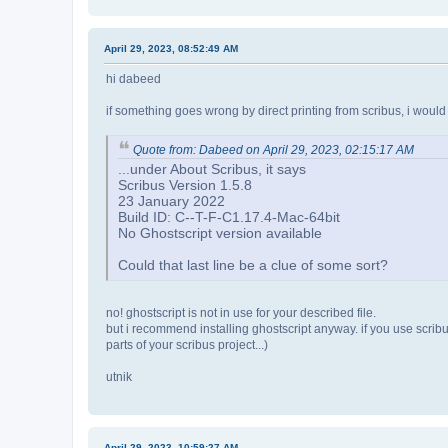
April 29, 2023, 08:52:49 AM
hi dabeed
if something goes wrong by direct printing from scribus, i would alw
Quote from: Dabeed on April 29, 2023, 02:15:17 AM
...under About Scribus, it says
Scribus Version 1.5.8
23 January 2022
Build ID: C--T-F-C1.17.4-Mac-64bit
No Ghostscript version available
Could that last line be a clue of some sort?
no! ghostscript is not in use for your described file.
but i recommend installing ghostscript anyway. if you use scribus i
parts of your scribus project...)
utnik
April 29, 2023, 10:59:27 AM