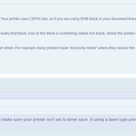
 Your printer uses CMYK inks, so if you are using RGB black in your document ther
really that black. Due to this there is something called rich black, where the printer
rinter driver. For example many printers have "economy mode" where they reduce the
d make sure your printer isn't set to toner save ,if using a laser type prin