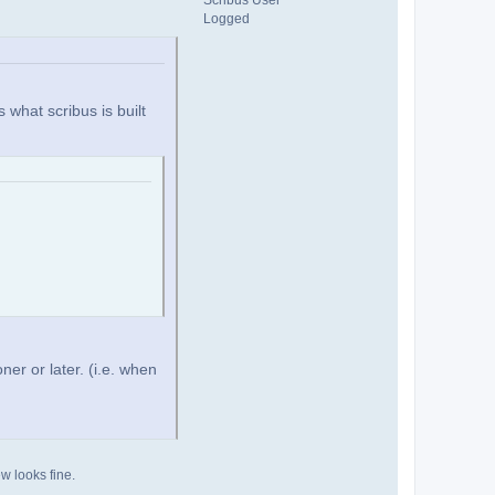
Scribus User
Logged
s what scribus is built
ner or later. (i.e. when
ew looks fine.