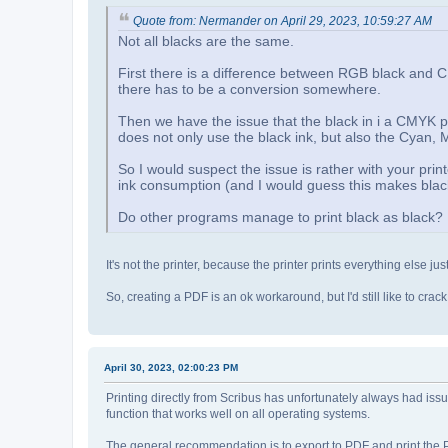
Quote from: Nermander on April 29, 2023, 10:59:27 AM
Not all blacks are the same.
First there is a difference between RGB black and 
there has to be a conversion somewhere.
Then we have the issue that the black in i a CMYK prin
does not only use the black ink, but also the Cyan,
So I would suspect the issue is rather with your pr
ink consumption (and I would guess this makes black
Do other programs manage to print black as black?
It's not the printer, because the printer prints everything else jus
So, creating a PDF is an ok workaround, but I'd still like to cra
April 30, 2023, 02:00:23 PM
Printing directly from Scribus has unfortunately always had iss
function that works well on all operating systems.
The general recommendation is to export to PDF and print the P