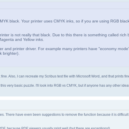
CMYK black. Your printer uses CMYK inks, so if you are using RGB blac
ter is not really that black. Due to this there is something called rich 
 Magenta and Yellow inks.
inter and printer driver. For example many printers have "economy mod
 brighter).
t fine. Also, I can recreate my Scribus test file with Microsoft Word, and that prints fin
ck this very basic puzzle. I'll look into RGB vs CMYK, but if anyone has any other ide
ues. There have even been suggestions to remove the function because it is difficult
DF, because PDF viewers usually print well (but there are exceptions!).