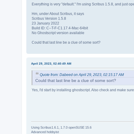
Everything is very "default." I'm using Scribus 1.5.8, and just op
Hm, under About Scribus, it says
Scribus Version 1.5.8
23 January 2022
Build ID: C--T-F-C1.17.4-Mac-64bit
No Ghostscript version available
Could that last line be a clue of some sort?
April 29, 2023, 02:40:49 AM
Quote from: Dabeed on April 29, 2023, 02:15:17 AM
Could that last line be a clue of some sort?
Yes, I'd start by installing ghostscript. Also check and make sure y
Using Scribus1.6.1, 1.7.0 openSUSE 15.6
Advanced hobbyist