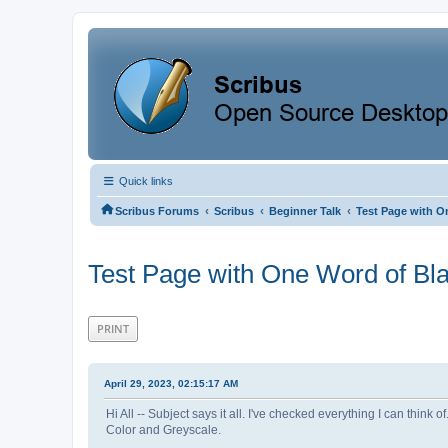
Quick links
‹
‹
‹
Scribus Forums
Scribus
Beginner Talk
Test Page with O
Test Page with One Word of Bl
PRINT
April 29, 2023, 02:15:17 AM
Hi All -- Subject says it all. I've checked everything I can think
Color and Greyscale.