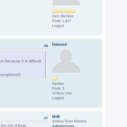
Hero Member
Posts: 1,847
Logged
Dabeed
#6
 because it is difficult
xceptions!).
Newbie
Posts: 3
Scribus User
Logged
MrB
#7
Scribus Team Member
. Any one of those
Administrator