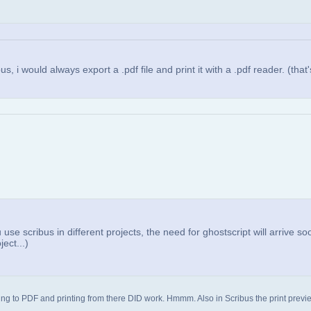
, i would always export a .pdf file and print it with a .pdf reader. (that'
use scribus in different projects, the need for ghostscript will arrive soo
ect...)
porting to PDF and printing from there DID work. Hmmm. Also in Scribus the print previ