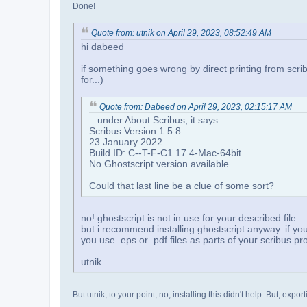
Done!
Quote from: utnik on April 29, 2023, 08:52:49 AM
hi dabeed
if something goes wrong by direct printing from scribus
for...)
Quote from: Dabeed on April 29, 2023, 02:15:17 AM
...under About Scribus, it says
Scribus Version 1.5.8
23 January 2022
Build ID: C--T-F-C1.17.4-Mac-64bit
No Ghostscript version available
Could that last line be a clue of some sort?
no! ghostscript is not in use for your described file.
but i recommend installing ghostscript anyway. if you 
you use .eps or .pdf files as parts of your scribus proj
utnik
But utnik, to your point, no, installing this didn't help. But, ex