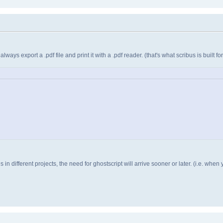
ays export a .pdf file and print it with a .pdf reader. (that's what scribus is built for.
n different projects, the need for ghostscript will arrive sooner or later. (i.e. when 