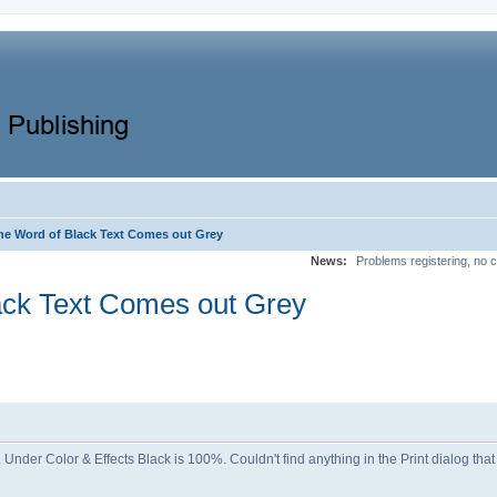
ne Word of Black Text Comes out Grey
News:
Problems registering, no c
ack Text Comes out Grey
 of. Under Color & Effects Black is 100%. Couldn't find anything in the Print dialog t