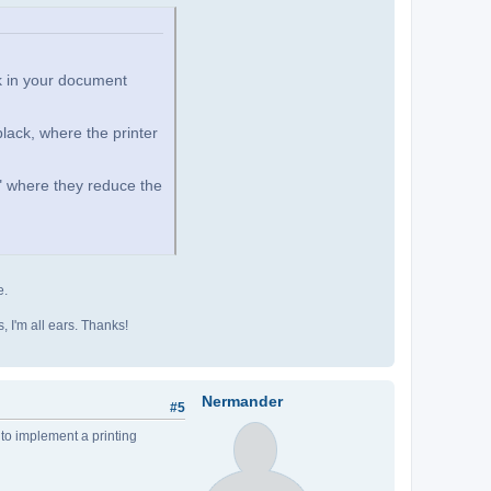
k in your document
black, where the printer
e" where they reduce the
e.
as, I'm all ears. Thanks!
Nermander
#5
 to implement a printing