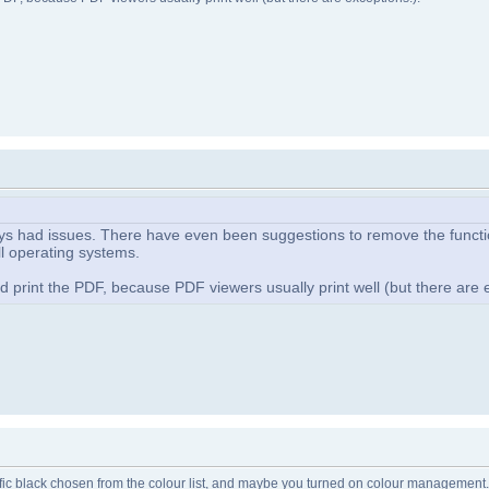
ays had issues. There have even been suggestions to remove the function
ll operating systems.
print the PDF, because PDF viewers usually print well (but there are e
ecific black chosen from the colour list, and maybe you turned on colour management