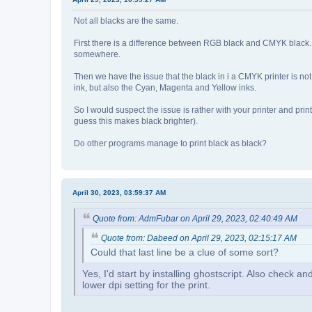
Not all blacks are the same.
First there is a difference between RGB black and CMYK black.
somewhere.
Then we have the issue that the black in i a CMYK printer is not 
ink, but also the Cyan, Magenta and Yellow inks.
So I would suspect the issue is rather with your printer and p
guess this makes black brighter).
Do other programs manage to print black as black?
April 30, 2023, 03:59:37 AM
Quote from: AdmFubar on April 29, 2023, 02:40:49 AM
Quote from: Dabeed on April 29, 2023, 02:15:17 AM
Could that last line be a clue of some sort?
Yes, I'd start by installing ghostscript. Also check an
lower dpi setting for the print.