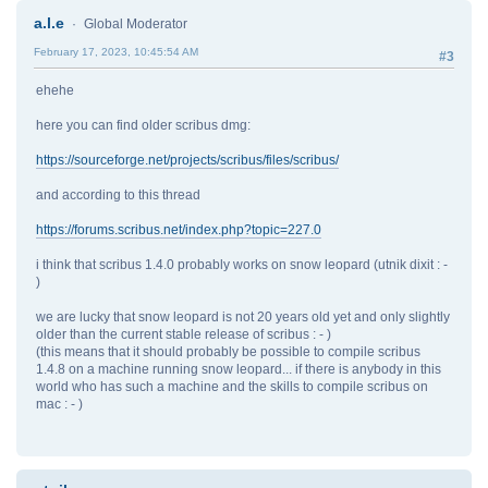
a.l.e
Global Moderator
February 17, 2023, 10:45:54 AM
#3
ehehe
here you can find older scribus dmg:
https://sourceforge.net/projects/scribus/files/scribus/
and according to this thread
https://forums.scribus.net/index.php?topic=227.0
i think that scribus 1.4.0 probably works on snow leopard (utnik dixit : -
)
we are lucky that snow leopard is not 20 years old yet and only slightly
older than the current stable release of scribus : - )
(this means that it should probably be possible to compile scribus
1.4.8 on a machine running snow leopard... if there is anybody in this
world who has such a machine and the skills to compile scribus on
mac : - )