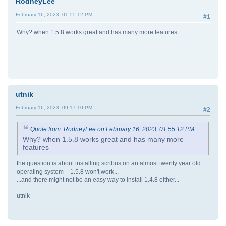
RodneyLee
February 16, 2023, 01:55:12 PM
#1
Why? when 1.5.8 works great and has many more features
utnik
February 16, 2023, 09:17:10 PM
#2
Quote from: RodneyLee on February 16, 2023, 01:55:12 PM
Why? when 1.5.8 works great and has many more
features
the question is about installing scribus on an almost twenty year old
operating system – 1.5.8 won't work...
...and there might not be an easy way to install 1.4.8 either...
utnik