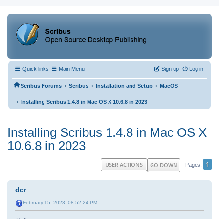
Quick links
Main Menu
Sign up
Log in
‹
‹
‹
Scribus Forums
Scribus
Installation and Setup
MacOS
‹
Installing Scribus 1.4.8 in Mac OS X 10.6.8 in 2023
Installing Scribus 1.4.8 in Mac OS X
10.6.8 in 2023
1
USER ACTIONS
GO DOWN
Pages
dcr
February 15, 2023, 08:52:24 PM