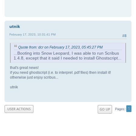
utnik
February 17, 2023, 10:31:41 PM
#8
Quote from: dcr on February 17, 2023, 05:45:27 PM
...Booting into Snow Leopard, I was able to run Scribus
1.4.8, except that it said I needed to install Ghostscript...
that's great news!
if you need ghostscript (i.e. to interpret .pdf files) then install it!
otherwise just enjoy scribus...
utnik
1
USER ACTIONS
GO UP
Pages