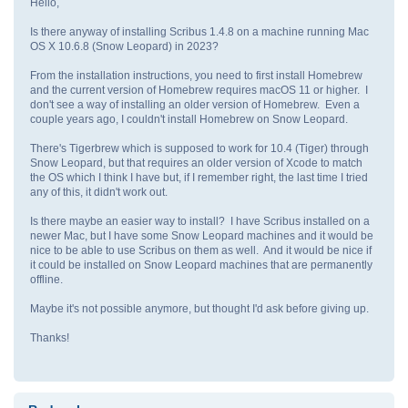
Hello,
Is there anyway of installing Scribus 1.4.8 on a machine running Mac
OS X 10.6.8 (Snow Leopard) in 2023?
From the installation instructions, you need to first install Homebrew
and the current version of Homebrew requires macOS 11 or higher. I
don't see a way of installing an older version of Homebrew. Even a
couple years ago, I couldn't install Homebrew on Snow Leopard.
There's Tigerbrew which is supposed to work for 10.4 (Tiger) through
Snow Leopard, but that requires an older version of Xcode to match
the OS which I think I have but, if I remember right, the last time I tried
any of this, it didn't work out.
Is there maybe an easier way to install? I have Scribus installed on a
newer Mac, but I have some Snow Leopard machines and it would be
nice to be able to use Scribus on them as well. And it would be nice if
it could be installed on Snow Leopard machines that are permanently
offline.
Maybe it's not possible anymore, but thought I'd ask before giving up.
Thanks!