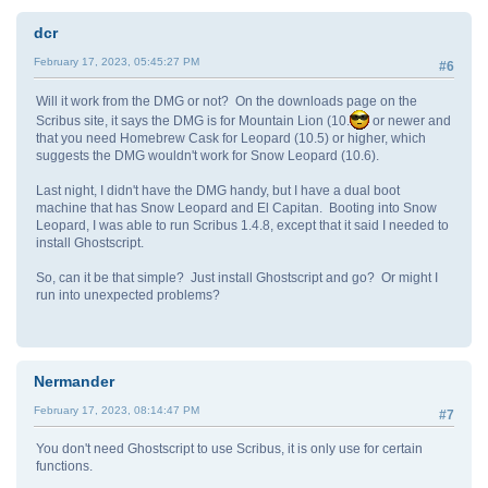
dcr
February 17, 2023, 05:45:27 PM
#6
Will it work from the DMG or not? On the downloads page on the
Scribus site, it says the DMG is for Mountain Lion (10.
or newer and
that you need Homebrew Cask for Leopard (10.5) or higher, which
suggests the DMG wouldn't work for Snow Leopard (10.6).
Last night, I didn't have the DMG handy, but I have a dual boot
machine that has Snow Leopard and El Capitan. Booting into Snow
Leopard, I was able to run Scribus 1.4.8, except that it said I needed to
install Ghostscript.
So, can it be that simple? Just install Ghostscript and go? Or might I
run into unexpected problems?
Nermander
February 17, 2023, 08:14:47 PM
#7
You don't need Ghostscript to use Scribus, it is only use for certain
functions.