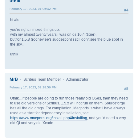
utnik
February 17, 2023, 01:05:42 PM
#4
hi ale
you're right. i mixed things up.
with my almost twenty years i was on os 10.4 (tiger).
but for 1.5.8 (rodneylee's suggestion) i still don't see the blue spot in
the sky...
utnik
MrB
Scribus Team Member
Administrator
February 17, 2023, 02:28:56 PM
#5
Utnik... if people are going to run those really old OSes, then they need
to use old versions of Scribus. 1.5.x will not run on them. Sourceforge
has all the old dmgs. For compilation, Macports is what I have always
used as a start for dependency installation, see
https://www.macports.org/install.php#installing
, and you'd need a very
old Qt and very old Xcode.